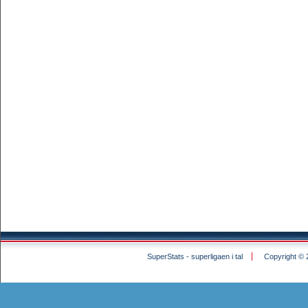
SuperStats - superligaen i tal
Copyright © 