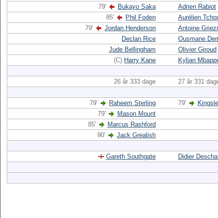
79'
Bukayo Saka
Adrien Rabiot
85'
Phil Foden
Aurélien Tch
79'
Jordan Henderson
Antoine Grie
Declan Rice
Ousmane Dem
Jude Bellingham
Olivier Giroud
(C)
Harry Kane
Kylian Mbapp
26 år 333 dage
27 år 331 dag
79'
Raheem Sterling
79'
Kingsl
79'
Mason Mount
85'
Marcus Rashford
90'
Jack Grealish
Gareth Southgate
Didier Desch