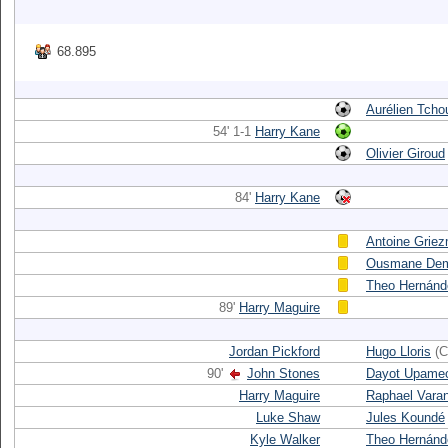
68.895
Aurélien Tch
54' 1-1
Harry Kane
Olivier Giroud
84'
Harry Kane
Antoine Grie
Ousmane Dem
Theo Hernánd
89'
Harry Maguire
Jordan Pickford
Hugo Lloris
(C
90'
John Stones
Dayot Upame
Harry Maguire
Raphael Vara
Luke Shaw
Jules Koundé
Kyle Walker
Theo Hernánd