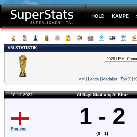
HOLD
KAMPE
VM STATISTIK
VM
|
Lande
|
Medaljer
|
Top X
|
K
Al Bayt Stadium, Al Khor
10.12.2022
1 - 2
England
(0 - 1)