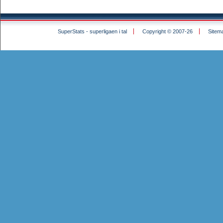
SuperStats - superligaen i tal
Copyright © 2007-26
Sitem