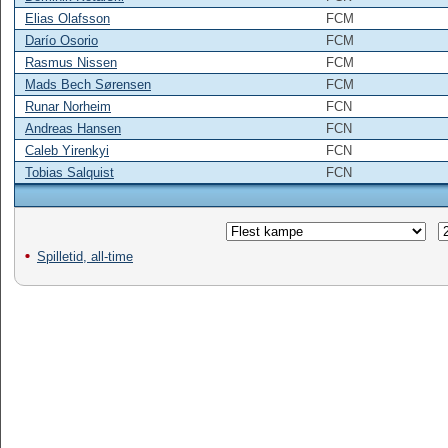
Elias Olafsson
FCM
Darío Osorio
FCM
Rasmus Nissen
FCM
Mads Bech Sørensen
FCM
Runar Norheim
FCN
Andreas Hansen
FCN
Caleb Yirenkyi
FCN
Tobias Salquist
FCN
Spilletid, all-time