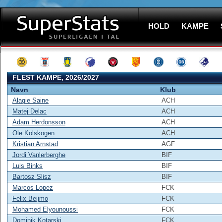
HOLD
KAMPE
FLEST KAMPE, 2026/2027
Navn
Klub
Alagie Saine
ACH
Matej Delac
ACH
Adam Herdonsson
ACH
Ole Kolskogen
ACH
Kristian Arnstad
AGF
Jordi Vanlerberghe
BIF
Luis Binks
BIF
Bartosz Slisz
BIF
Marcos Lopez
FCK
Felix Beijmo
FCK
Mohamed Elyounoussi
FCK
Dominik Kotarski
FCK