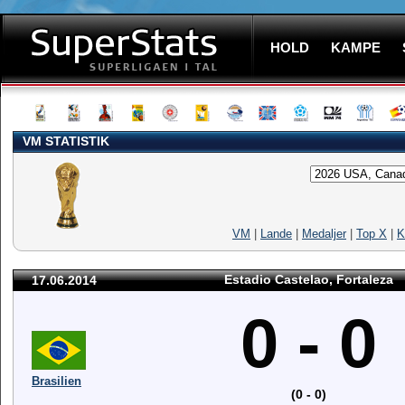
HOLD
KAMPE
VM STATISTIK
VM
|
Lande
|
Medaljer
|
Top X
|
K
Estadio Castelao, Fortaleza
17.06.2014
0 - 0
Brasilien
(0 - 0)