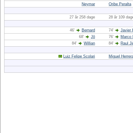
Neymar
Oribe Peralta
27 år 258 dage
28 år 109 dag
46'
Bernard
74'
Javier
68'
Jô
76'
Marco 
84'
Willian
84'
Raul J
Luiz Felipe Scolari
Miguel Herrer