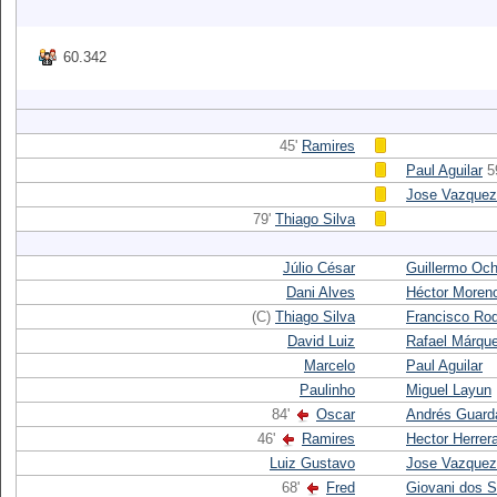
60.342
45'
Ramires
Paul Aguilar
5
Jose Vazquez
79'
Thiago Silva
Júlio César
Guillermo Oc
Dani Alves
Héctor Moren
(C)
Thiago Silva
Francisco Ro
David Luiz
Rafael Márqu
Marcelo
Paul Aguilar
Paulinho
Miguel Layun
84'
Oscar
Andrés Guard
46'
Ramires
Hector Herrer
Luiz Gustavo
Jose Vazquez
68'
Fred
Giovani dos 