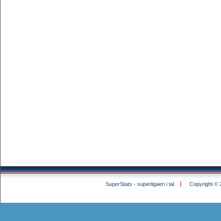
SuperStats - superligaen i tal
Copyright © 