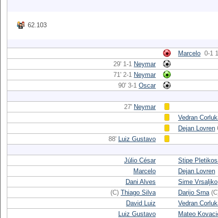
62.103
Marcelo
0-1 1
29' 1-1
Neymar
71' 2-1
Neymar
90' 3-1
Oscar
27'
Neymar
Vedran Corluk
Dejan Lovren
88'
Luiz Gustavo
Júlio César
Stipe Pletiko
Marcelo
Dejan Lovren
Dani Alves
Sime Vrsaljko
(C)
Thiago Silva
Darijo Srna
(C
David Luiz
Vedran Corluk
Luiz Gustavo
Mateo Kovaci