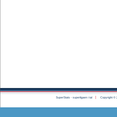
SuperStats - superligaen i tal
Copyright © 