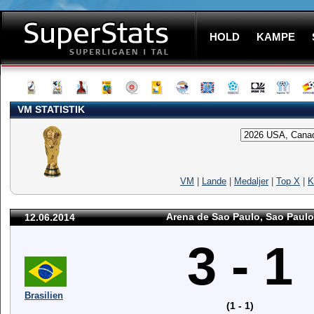
HOLD
KAMPE
VM STATISTIK
VM
|
Lande
|
Medaljer
|
Top X
|
K
Arena de Sao Paulo, Sao Paulo
12.06.2014
3 - 1
Brasilien
(1 - 1)