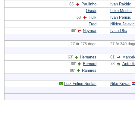
63'
Paulinho
Ivan Rakitic
Oscar
Luka Modric
68'
Hulk
Ivan Perisic
Fred
Nikica Jelavic
88'
Neymar
Ivica Olic
27 år 275 dage
27 år 340 dag
63'
Hernanes
61'
Marcel
68'
Bernard
78'
Ante R
88'
Ramires
Luiz Felipe Scolari
Niko Kovac