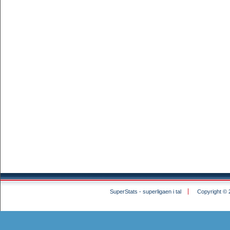
SuperStats - superligaen i tal
Copyright © 