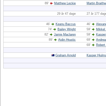
89'
Matthew Leckie
Martin Braithw
29 år 47 dage
27 år 177 dag
46'
Keanu Baccus
46'
Alexan
74'
Bailey Wright
59'
Mikkel
82'
Jamie Maclaren
59'
Kasper
89'
Ajdin Hrustic
69'
Andrea
69'
Robert
Graham Arnold
Kasper Hjulm