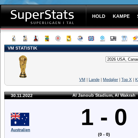
HOLD
KAMPE
VM STATISTIK
VM
|
Lande
|
Medaljer
|
Top X
|
K
Al Janoub Stadium, Al Wakrah
30.11.2022
1 - 0
Australien
(0 - 0)