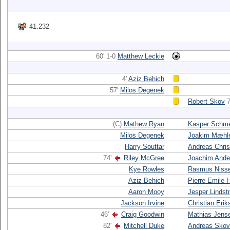
41.232
60' 1-0
Matthew Leckie
4'
Aziz Behich
57'
Milos Degenek
Robert Skov
7
(C)
Mathew Ryan
Kasper Schme
Milos Degenek
Joakim Mæhl
Harry Souttar
Andreas Chri
74'
Riley McGree
Joachim Ande
Kye Rowles
Rasmus Niss
Aziz Behich
Pierre-Emile H
Aaron Mooy
Jesper Linds
Jackson Irvine
Christian Erik
46'
Craig Goodwin
Mathias Jens
82'
Mitchell Duke
Andreas Skov