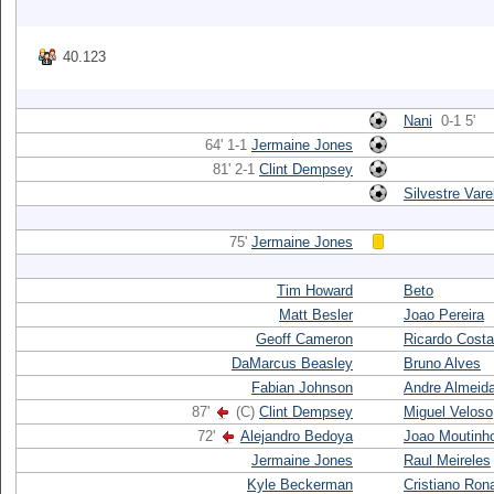
40.123
Nani
0-1 5'
64' 1-1
Jermaine Jones
81' 2-1
Clint Dempsey
Silvestre Vare
75'
Jermaine Jones
Tim Howard
Beto
Matt Besler
Joao Pereira
Geoff Cameron
Ricardo Costa
DaMarcus Beasley
Bruno Alves
Fabian Johnson
Andre Almeid
87'
(C)
Clint Dempsey
Miguel Veloso
72'
Alejandro Bedoya
Joao Moutinh
Jermaine Jones
Raul Meireles
Kyle Beckerman
Cristiano Ron