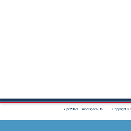
SuperStats - superligaen i tal
Copyright © 