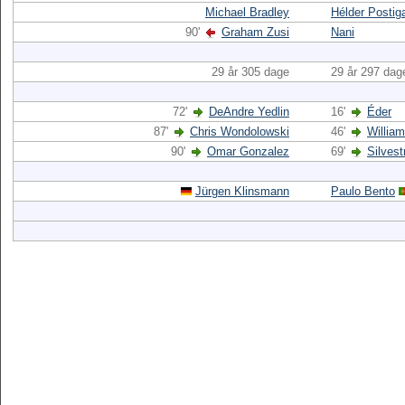
Michael Bradley
Hélder Postig
90'
Graham Zusi
Nani
29 år 305 dage
29 år 297 dag
72'
DeAndre Yedlin
16'
Éder
87'
Chris Wondolowski
46'
Willia
90'
Omar Gonzalez
69'
Silvest
Jürgen Klinsmann
Paulo Bento