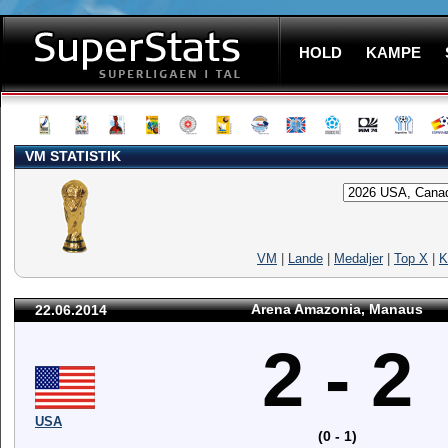
HOLD
KAMPE
VM STATISTIK
VM
|
Lande
|
Medaljer
|
Top X
|
K
Arena Amazonia, Manaus
22.06.2014
2 - 2
USA
(0 - 1)