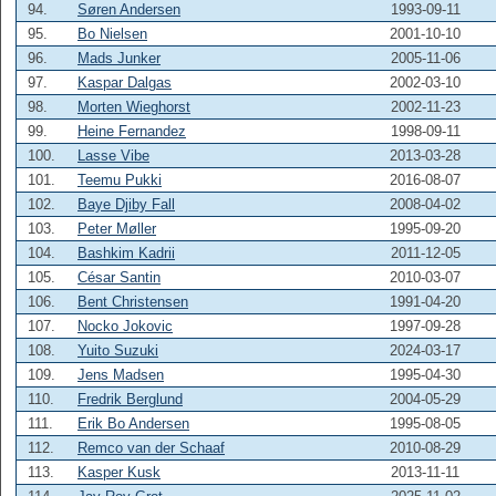
94.
Søren Andersen
1993-09-11
95.
Bo Nielsen
2001-10-10
96.
Mads Junker
2005-11-06
97.
Kaspar Dalgas
2002-03-10
98.
Morten Wieghorst
2002-11-23
99.
Heine Fernandez
1998-09-11
100.
Lasse Vibe
2013-03-28
101.
Teemu Pukki
2016-08-07
102.
Baye Djiby Fall
2008-04-02
103.
Peter Møller
1995-09-20
104.
Bashkim Kadrii
2011-12-05
105.
César Santin
2010-03-07
106.
Bent Christensen
1991-04-20
107.
Nocko Jokovic
1997-09-28
108.
Yuito Suzuki
2024-03-17
109.
Jens Madsen
1995-04-30
110.
Fredrik Berglund
2004-05-29
111.
Erik Bo Andersen
1995-08-05
112.
Remco van der Schaaf
2010-08-29
113.
Kasper Kusk
2013-11-11