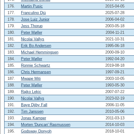
176.
Martin Pusic
2015-04-05
177.
Franculino Djú
2025-07-28
178.
Jose Luiz Junior
2006-04-02
179.
Jess Thorup
2003-05-18
180.
Peter Møller
2004-11-21
181.
Nicolai Vallys
2021-10-31
182.
Erik Bo Andersen
1995-06-18
183.
Michael Hemmingsen
2000-09-10
184.
Peter Møller
1992-04-20
185.
Ronnie Schwartz
2019-08-18
186.
Chris Hermansen
1997-09-21
187.
Mwape Miti
2003-10-05
188.
Peter Møller
1993-05-30
189.
Rajko Lekic
2007-07-22
190.
Nicolai Vallys
2023-02-19
191.
Baye Djiby Fall
2006-11-05
192.
Tim Janssen
2010-05-06
193.
Jonas Kamper
2011-03-13
194.
Morten 'Duncan' Rasmussen
2014-10-03
195.
Godsway Donyoh
2018-10-01