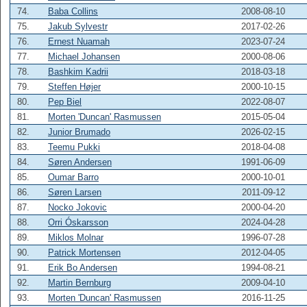
74.
Baba Collins
2008-08-10
75.
Jakub Sylvestr
2017-02-26
76.
Ernest Nuamah
2023-07-24
77.
Michael Johansen
2000-08-06
78.
Bashkim Kadrii
2018-03-18
79.
Steffen Højer
2000-10-15
80.
Pep Biel
2022-08-07
81.
Morten 'Duncan' Rasmussen
2015-05-04
82.
Junior Brumado
2026-02-15
83.
Teemu Pukki
2018-04-08
84.
Søren Andersen
1991-06-09
85.
Oumar Barro
2000-10-01
86.
Søren Larsen
2011-09-12
87.
Nocko Jokovic
2000-04-20
88.
Orri Óskarsson
2024-04-28
89.
Miklos Molnar
1996-07-28
90.
Patrick Mortensen
2012-04-05
91.
Erik Bo Andersen
1994-08-21
92.
Martin Bernburg
2009-04-10
93.
Morten 'Duncan' Rasmussen
2016-11-25