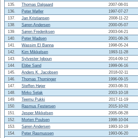
135.
Thomas Dalgaard
2007-08-01
136.
Peter Møller
1997-07-27
137.
Jan Kristiansen
2008-11-22
138.
Søren Andersen
2000-05-07
139.
Søren Frederiksen
2003-04-21
140.
Peter Madsen
2001-08-26
141.
Wassim El Banna
1998-05-24
142.
Kim Mikkelsen
1993-11-28
143.
Sylvester Igboun
2014-09-12
144.
Ebbe Sand
1999-06-16
145.
Anders K. Jacobsen
2018-02-11
146.
Thomas Thorninger
1996-09-15
147.
Steffen Højer
2003-08-31
148.
Mirko Selak
2003-10-18
149.
Teemu Pukki
2017-11-19
150.
Rasmus Festersen
2015-10-02
151.
Jesper Mikkelsen
2005-08-28
152.
Morten Poulsen
1998-10-04
153.
Søren Andersen
1993-10-19
154.
Peter Rasmussen
1993-06-20