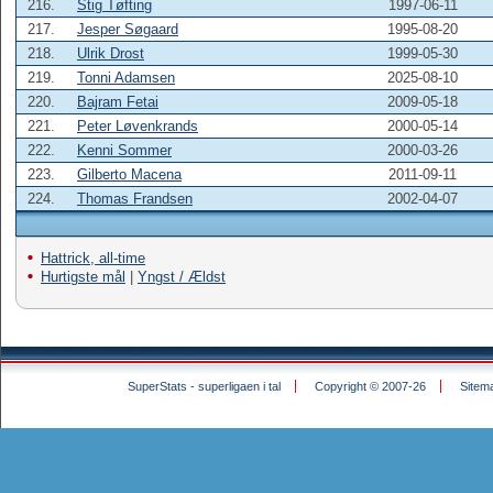
216.
Stig Tøfting
1997-06-11
217.
Jesper Søgaard
1995-08-20
218.
Ulrik Drost
1999-05-30
219.
Tonni Adamsen
2025-08-10
220.
Bajram Fetai
2009-05-18
221.
Peter Løvenkrands
2000-05-14
222.
Kenni Sommer
2000-03-26
223.
Gilberto Macena
2011-09-11
224.
Thomas Frandsen
2002-04-07
Hattrick, all-time
Hurtigste mål
|
Yngst / Ældst
SuperStats - superligaen i tal
Copyright © 2007-26
Sitem