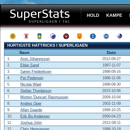
HOLD
KAMPE
HURTIGSTE HATTRICKS I SUPERLIGAEN
Navn
Dato
1.
Aron Jóhannsson
2012-08-27
2.
Ebbe Sand
1997-11-07
3.
Søren Frederiksen
1998-08-16
4.
Per Pedersen
1996-11-06
5.
Nicolai Wael
1998-08-30
6.
Stefan Thordarson
2023-10-06
7.
Morten 'Duncan' Rasmussen
2009-10-04
8.
Andres Oper
2002-11-09
9.
Allan Gaarde
1998-10-25
10.
Erik Bo Andersen
2000-04-23
11.
Joshua John
2012-08-11
12.
Chris Hermansen
1998-10-18