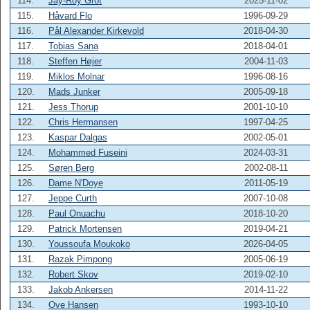
114.
Jay-Roy Grot
2025-11-02
115.
Håvard Flo
1996-09-29
116.
Pål Alexander Kirkevold
2018-04-30
117.
Tobias Sana
2018-04-01
118.
Steffen Højer
2004-11-03
119.
Miklos Molnar
1996-08-16
120.
Mads Junker
2005-09-18
121.
Jess Thorup
2001-10-10
122.
Chris Hermansen
1997-04-25
123.
Kaspar Dalgas
2002-05-01
124.
Mohammed Fuseini
2024-03-31
125.
Søren Berg
2002-08-11
126.
Dame N'Doye
2011-05-19
127.
Jeppe Curth
2007-10-08
128.
Paul Onuachu
2018-10-20
129.
Patrick Mortensen
2019-04-21
130.
Youssoufa Moukoko
2026-04-05
131.
Razak Pimpong
2005-06-19
132.
Robert Skov
2019-02-10
133.
Jakob Ankersen
2014-11-22
134.
Ove Hansen
1993-10-10