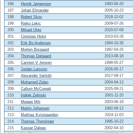
196.
Henrik Jørgensen
1993-06-20
197.
Johan Elmander
2005-10-23
198.
Robert Skov
2018-12-02
199.
Rajko Lekic
2009-07-26
200.
Mikael Uhre
2020-07-09
201.
Christian Holst
2010-03-28
202.
Erik Bo Andersen
1994-10-30
203.
Morten Bisgaard
1997-04-25
204.
Thomas Dalgaard
2013-08-18
205.
Carsten V Jensen
1998-05-27
206.
Jordan Larsson
2026-05-17
207.
Alexander Sørloth
2017-09-17
208.
Mohamed Zidan
2004-04-12
209.
Callum McCowatt
2025-09-21
210.
Indrek Zelinski
2001-11-25
211.
Mwape Miti
2003-06-18
212.
Martin Johansen
1992-08-12
213.
Mathias Kvistgaarden
2024-11-03
214.
Thomas Thorninger
1995-10-22
215.
Kaspar Dalgas
2002-04-10