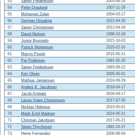
53.
Søren Frederiksen
2003-06-18
54.
Peter Graulund
2007-11-29
55.
Mohamed Zidan
2004-03-27
56.
German Onugkha
2021-04-30
57.
Søren Christensen
2012-04-28
58.
David Nielsen
1998-10-18
59.
Junior Brumado
2021-10-03
60.
Patrick Mortensen
2025-02-16
61.
Marvin Pourié
2015-05-21
62.
Per Pedersen
1991-05-20
63.
Søren Frederiksen
1993-08-22
64.
Kim Olsen
2005-05-01
65.
Mathias Jørgensen
2024-09-29
66.
Anders K. Jacobsen
2016-04-17
67.
Jacob Ambæk
2026-04-17
68.
Lasse Vigen Christensen
2017-07-30
69.
Nicklas Helenius
2015-05-01
70.
Mads Emil Madsen
2024-05-21
71.
Christian Jakobsen
2017-05-21
72.
Steen Thychosen
1991-10-27
73.
Heine Fernandez
2000-08-04