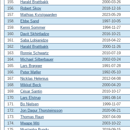
155.
Harald Brattbakk
2000-03-26
156.
Robert Skov
2018-12-16
157.
Mathias Kvistgaarden
2023-05-29
158.
Ebbe Sand
1997-10-05
159.
Kenni Sommer
1994-11-27
160.
Davit Skhirtladze
2016-10-21
161.
Saba Lobjanidze
2018-04-22
162.
Harald Brattbakk
2000-11-26
163.
Ronnie Schwartz
2010-07-19
164.
Michael Silberbauer
2002-03-24
165.
Lars Brøgger
1991-07-28
166.
Peter Møller
1992-05-10
167.
Nicklas Helenius
2012-04-08
168.
Mikkel Beck
2000-04-20
169.
César Santin
2010-10-17
170.
Lars Elstrup
1991-08-14
171.
Bo Nielsen
1999-11-07
172.
Jon Dagur Thorsteinsson
2020-06-21
173.
Thomas Raun
2007-04-09
174.
Mwape Miti
2003-10-22
175.
Mustapha Bundu
2019-09-15