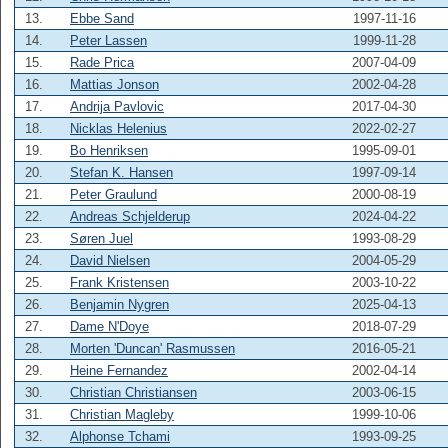
13.
Ebbe Sand
1997-11-16
14.
Peter Lassen
1999-11-28
15.
Rade Prica
2007-04-09
16.
Mattias Jonson
2002-04-28
17.
Andrija Pavlovic
2017-04-30
18.
Nicklas Helenius
2022-02-27
19.
Bo Henriksen
1995-09-01
20.
Stefan K. Hansen
1997-09-14
21.
Peter Graulund
2000-08-19
22.
Andreas Schjelderup
2024-04-22
23.
Søren Juel
1993-08-29
24.
David Nielsen
2004-05-29
25.
Frank Kristensen
2003-10-22
26.
Benjamin Nygren
2025-04-13
27.
Dame N'Doye
2018-07-29
28.
Morten 'Duncan' Rasmussen
2016-05-21
29.
Heine Fernandez
2002-04-14
30.
Christian Christiansen
2003-06-15
31.
Christian Magleby
1999-10-06
32.
Alphonse Tchami
1993-09-25