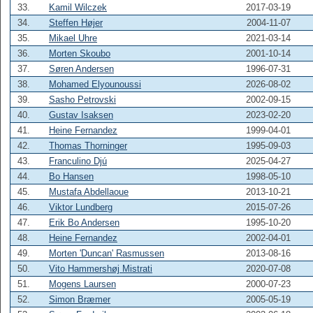
33.
Kamil Wilczek
2017-03-19
34.
Steffen Højer
2004-11-07
35.
Mikael Uhre
2021-03-14
36.
Morten Skoubo
2001-10-14
37.
Søren Andersen
1996-07-31
38.
Mohamed Elyounoussi
2026-08-02
39.
Sasho Petrovski
2002-09-15
40.
Gustav Isaksen
2023-02-20
41.
Heine Fernandez
1999-04-01
42.
Thomas Thorninger
1995-09-03
43.
Franculino Djú
2025-04-27
44.
Bo Hansen
1998-05-10
45.
Mustafa Abdellaoue
2013-10-21
46.
Viktor Lundberg
2015-07-26
47.
Erik Bo Andersen
1995-10-20
48.
Heine Fernandez
2002-04-01
49.
Morten 'Duncan' Rasmussen
2013-08-16
50.
Vito Hammershøj Mistrati
2020-07-08
51.
Mogens Laursen
2000-07-23
52.
Simon Bræmer
2005-05-19