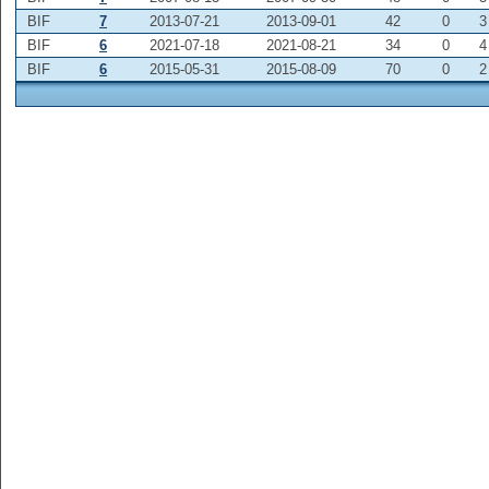
BIF
7
2013-07-21
2013-09-01
42
0
3
BIF
6
2021-07-18
2021-08-21
34
0
4
BIF
6
2015-05-31
2015-08-09
70
0
2