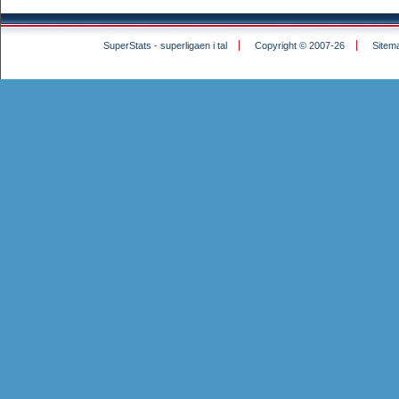
SuperStats - superligaen i tal
Copyright © 2007-26
Sitem