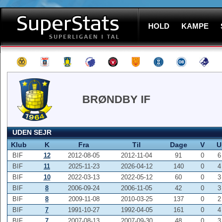
HOLD
KAMPE
BRØNDBY IF
UDEN SEJR
Klub
K
Fra
Til
Dage
V
U
BIF
12
2012-08-05
2012-11-04
91
0
6
BIF
11
2025-11-23
2026-04-12
140
0
4
BIF
10
2022-03-13
2022-05-12
60
0
3
BIF
8
2006-09-24
2006-11-05
42
0
3
BIF
8
2009-11-08
2010-03-25
137
0
2
BIF
7
1991-10-27
1992-04-05
161
0
4
BIF
7
2007-08-13
2007-09-30
48
0
3