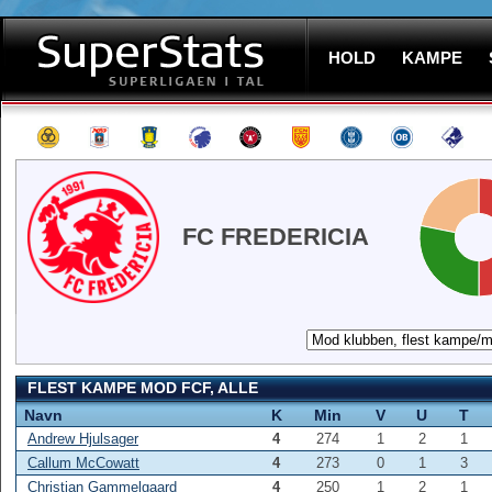
HOLD
KAMPE
FC FREDERICIA
FLEST KAMPE MOD FCF, ALLE
Navn
K
Min
V
U
T
Andrew Hjulsager
4
274
1
2
1
Callum McCowatt
4
273
0
1
3
Christian Gammelgaard
4
250
1
2
1