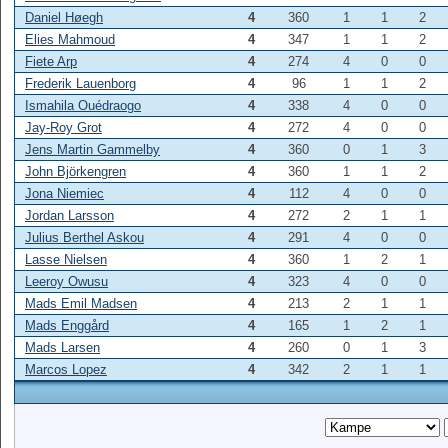
Daniel Høegh
4
360
1
1
2
Elies Mahmoud
4
347
1
1
2
Fiete Arp
4
274
4
0
0
Frederik Lauenborg
4
96
1
1
2
Ismahila Ouédraogo
4
338
4
0
0
Jay-Roy Grot
4
272
4
0
0
Jens Martin Gammelby
4
360
0
1
3
John Björkengren
4
360
1
1
2
Jona Niemiec
4
112
4
0
0
Jordan Larsson
4
272
2
1
1
Julius Berthel Askou
4
291
4
0
0
Lasse Nielsen
4
360
1
2
1
Leeroy Owusu
4
323
4
0
0
Mads Emil Madsen
4
213
2
1
1
Mads Enggård
4
165
1
2
1
Mads Larsen
4
260
0
1
3
Marcos Lopez
4
342
2
1
1