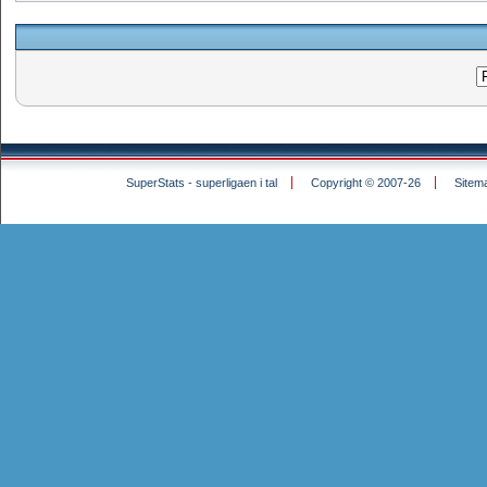
SuperStats - superligaen i tal
Copyright © 2007-26
Sitem