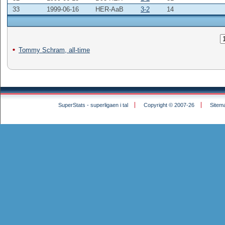
33
1999-06-16
HER-AaB
3-2
14
Tommy Schram, all-time
SuperStats - superligaen i tal
Copyright © 2007-26
Sitem