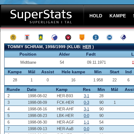
HOLD
KAMPE
TOMMY SCHRAM, 1998/1999 (KLUB:
HER
)
Position
Alder
Født
L
Midtbane
54
09.11.1971
Kampe
Mål
Assist
Hele kampe
Min
Start
Ind
28
1
0
16
1.958
22
6
Runde
Dato
Kamp
Res
Min
Mål
Assi
2
1998-08-02
HER-B93
3-1
28
3
1998-08-09
FCK-HER
0-3
90
1
4
1998-08-16
HER-AHF
3-1
90
5
1998-08-23
LBK-HER
0-0
90
6
1998-08-30
HER-AGF
1-1
54
7
1998-09-13
HER-AaB
0-0
90