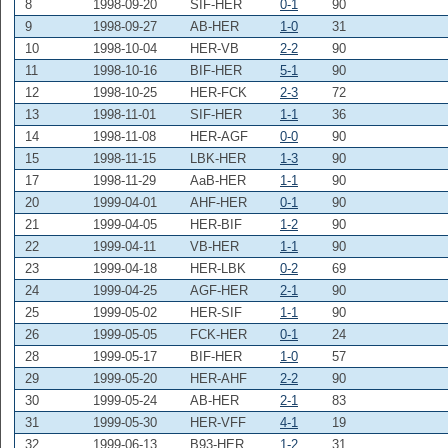
8
1998-09-20
SIF-HER
0-1
90
9
1998-09-27
AB-HER
1-0
31
10
1998-10-04
HER-VB
2-2
90
11
1998-10-16
BIF-HER
5-1
90
12
1998-10-25
HER-FCK
2-3
72
13
1998-11-01
SIF-HER
1-1
36
14
1998-11-08
HER-AGF
0-0
90
15
1998-11-15
LBK-HER
1-3
90
17
1998-11-29
AaB-HER
1-1
90
20
1999-04-01
AHF-HER
0-1
90
21
1999-04-05
HER-BIF
1-2
90
22
1999-04-11
VB-HER
1-1
90
23
1999-04-18
HER-LBK
0-2
69
24
1999-04-25
AGF-HER
2-1
90
25
1999-05-02
HER-SIF
1-1
90
26
1999-05-05
FCK-HER
0-1
24
28
1999-05-17
BIF-HER
1-0
57
29
1999-05-20
HER-AHF
2-2
90
30
1999-05-24
AB-HER
2-1
83
31
1999-05-30
HER-VFF
4-1
19
32
1999-06-13
B93-HER
1-2
31