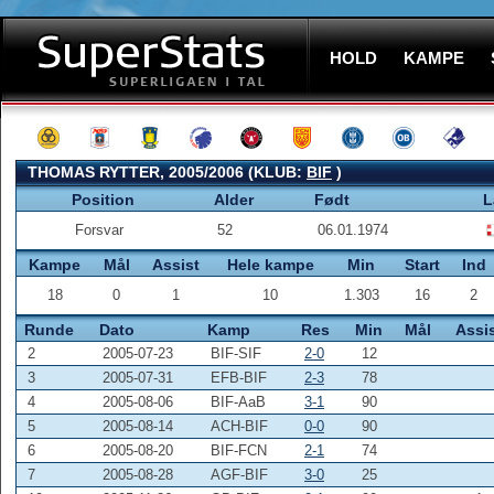
HOLD
KAMPE
THOMAS RYTTER, 2005/2006 (KLUB:
BIF
)
Position
Alder
Født
L
Forsvar
52
06.01.1974
Kampe
Mål
Assist
Hele kampe
Min
Start
Ind
18
0
1
10
1.303
16
2
Runde
Dato
Kamp
Res
Min
Mål
Assi
2
2005-07-23
BIF-SIF
2-0
12
3
2005-07-31
EFB-BIF
2-3
78
4
2005-08-06
BIF-AaB
3-1
90
5
2005-08-14
ACH-BIF
0-0
90
6
2005-08-20
BIF-FCN
2-1
74
7
2005-08-28
AGF-BIF
3-0
25