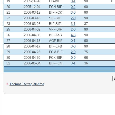
19
2005-11-26
OB-BIF
0-1
90
1
20
2005-12-04
FCN-BIF
0-2
90
21
2006-03-12
BIF-FCK
3-0
90
22
2006-03-18
SIF-BIF
2-0
90
23
2006-03-26
BIF-SIF
3-1
37
25
2006-04-02
VFF-BIF
2-0
90
26
2006-04-08
BIF-AaB
4-3
90
27
2006-04-13
AGF-BIF
0-1
90
28
2006-04-17
BIF-EFB
3-0
90
29
2006-04-23
FCM-BIF
2-0
75
30
2006-04-30
FCK-BIF
0-0
66
31
2006-05-04
BIF-FCN
3-1
36
Thomas Rytter, all-time