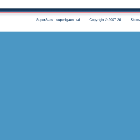
SuperStats - superligaen i tal
Copyright © 2007-26
Sitem