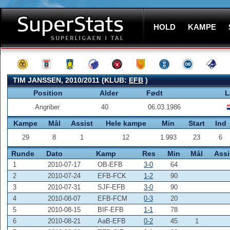
HOLD
KAMPE
TIM JANSSEN, 2010/2011 (KLUB:
EFB
)
Position
Alder
Født
L
Angriber
40
06.03.1986
Kampe
Mål
Assist
Hele kampe
Min
Start
Ind
29
8
1
12
1.993
23
6
Runde
Dato
Kamp
Res
Min
Mål
Assi
1
2010-07-17
OB-EFB
3-0
64
2
2010-07-24
EFB-FCK
1-2
90
3
2010-07-31
SJF-EFB
3-0
90
4
2010-08-07
EFB-FCM
0-3
20
5
2010-08-15
BIF-EFB
1-1
78
6
2010-08-21
AaB-EFB
0-2
45
1