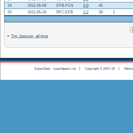
29
2011-05-08
EFB-FCN
2-0
45
33
2011-05-29
RFC-EFB
2-2
38
1
Tim Janssen, all-time
SuperStats - superligaen i tal
Copyright © 2007-26
Sitem