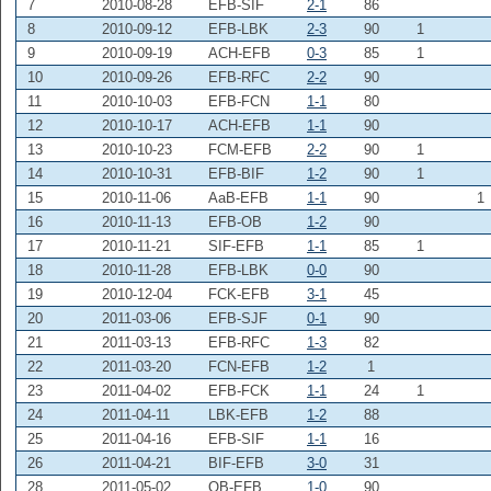
7
2010-08-28
EFB-SIF
2-1
86
8
2010-09-12
EFB-LBK
2-3
90
1
9
2010-09-19
ACH-EFB
0-3
85
1
10
2010-09-26
EFB-RFC
2-2
90
11
2010-10-03
EFB-FCN
1-1
80
12
2010-10-17
ACH-EFB
1-1
90
13
2010-10-23
FCM-EFB
2-2
90
1
14
2010-10-31
EFB-BIF
1-2
90
1
15
2010-11-06
AaB-EFB
1-1
90
1
16
2010-11-13
EFB-OB
1-2
90
17
2010-11-21
SIF-EFB
1-1
85
1
18
2010-11-28
EFB-LBK
0-0
90
19
2010-12-04
FCK-EFB
3-1
45
20
2011-03-06
EFB-SJF
0-1
90
21
2011-03-13
EFB-RFC
1-3
82
22
2011-03-20
FCN-EFB
1-2
1
23
2011-04-02
EFB-FCK
1-1
24
1
24
2011-04-11
LBK-EFB
1-2
88
25
2011-04-16
EFB-SIF
1-1
16
26
2011-04-21
BIF-EFB
3-0
31
28
2011-05-02
OB-EFB
1-0
90