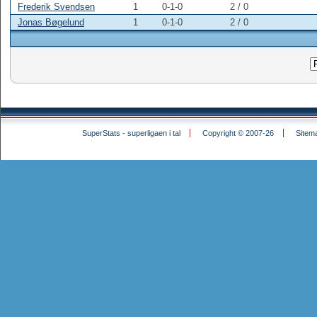
Frederik Svendsen
1
0-1-0
2 /
0
Jonas Bøgelund
1
0-1-0
2 /
0
SuperStats - superligaen i tal
Copyright © 2007-26
Sitem