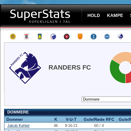
HOLD
KAMPE
RANDERS FC
DOMMERE
Dommer
K
V-U-T
Gule/Røde RFC
Gule/
Jakob Kehlet
46
9-16-21
60 / 4