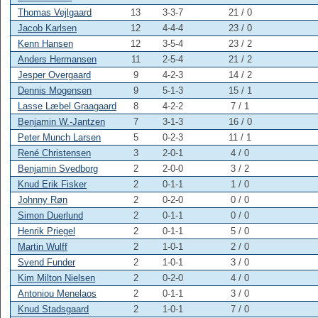
Thomas Vejlgaard
13
3-3-7
21 /
0
Jacob Karlsen
12
4-4-4
23 /
0
Kenn Hansen
12
3-5-4
23 / 2
Anders Hermansen
11
2-5-4
21 / 2
Jesper Overgaard
9
4-2-3
14 / 2
Dennis Mogensen
9
5-1-3
15 / 1
Lasse Læbel Graagaard
8
4-2-2
7 / 1
Benjamin W.-Jantzen
7
3-1-3
16 /
0
Peter Munch Larsen
5
0-2-3
11 / 1
René Christensen
3
2-0-1
4 /
0
Benjamin Svedborg
2
2-0-0
3 / 2
Knud Erik Fisker
2
0-1-1
1 /
0
Johnny Røn
2
0-2-0
0
/
0
Simon Duerlund
2
0-1-1
0
/
0
Henrik Priegel
2
0-1-1
5 /
0
Martin Wulff
2
1-0-1
2 /
0
Svend Funder
2
1-0-1
3 /
0
Kim Milton Nielsen
2
0-2-0
4 /
0
Antoniou Menelaos
2
0-1-1
3 /
0
Knud Stadsgaard
2
1-0-1
7 /
0