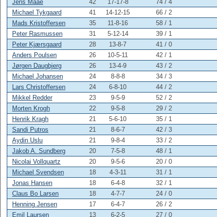
Jens Maae
42
17-17-8
74 / 4
Michael Tykgaard
41
14-12-15
66 / 2
Mads Kristoffersen
35
11-8-16
58 / 1
Peter Rasmussen
31
5-12-14
39 / 1
Peter Kjærsgaard
28
13-8-7
41 /
0
Anders Poulsen
26
10-5-11
42 / 1
Jørgen Daugbjerg
26
13-4-9
43 / 2
Michael Johansen
24
8-8-8
34 / 3
Lars Christoffersen
24
6-8-10
44 / 2
Mikkel Redder
23
9-5-9
52 / 2
Morten Krogh
22
9-5-8
29 / 2
Henrik Kragh
21
5-6-10
35 / 1
Sandi Putros
21
8-6-7
42 / 3
Aydin Uslu
21
9-8-4
33 / 2
Jakob A. Sundberg
20
7-5-8
48 / 1
Nicolai Vollquartz
20
9-5-6
20 /
0
Michael Svendsen
18
4-3-11
31 / 1
Jonas Hansen
18
6-4-8
32 / 1
Claus Bo Larsen
18
4-7-7
24 /
0
Henning Jensen
17
6-4-7
26 / 2
Emil Laursen
13
6-2-5
27 /
0