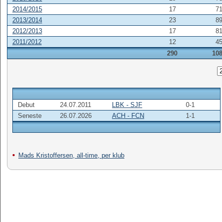
2014/2015
17
7
2013/2014
23
8
2012/2013
17
8
2011/2012
12
4
290
10
Debut
24.07.2011
LBK - SJF
0-1
Seneste
26.07.2026
ACH - FCN
1-1
Mads Kristoffersen, all-time, per klub