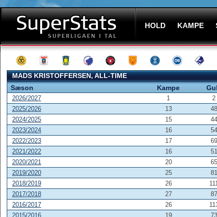
HOLD
KAMPE
MADS KRISTOFFERSEN, ALL-TIME
Sæson
Kampe
Gu
2026/2027
1
2
2025/2026
13
4
2024/2025
15
4
2023/2024
16
5
2022/2023
17
6
2021/2022
16
5
2020/2021
20
6
2019/2020
25
8
2018/2019
26
11
2017/2018
27
8
2016/2017
26
11
2015/2016
19
7