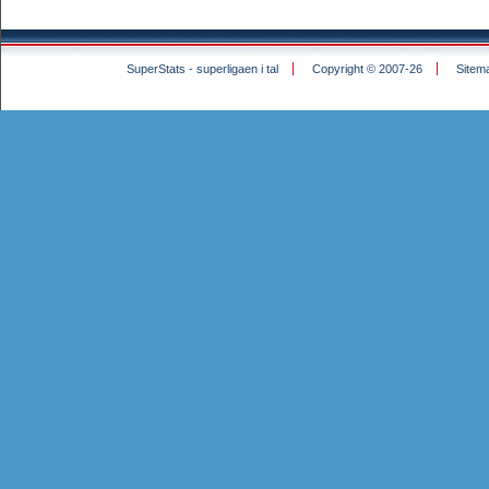
SuperStats - superligaen i tal
Copyright © 2007-26
Sitem