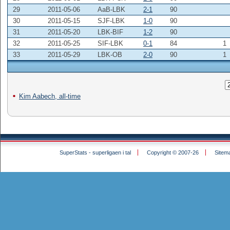
29
2011-05-06
AaB-LBK
2-1
90
30
2011-05-15
SJF-LBK
1-0
90
31
2011-05-20
LBK-BIF
1-2
90
32
2011-05-25
SIF-LBK
0-1
84
1
33
2011-05-29
LBK-OB
2-0
90
1
Kim Aabech, all-time
SuperStats - superligaen i tal
Copyright © 2007-26
Sitem