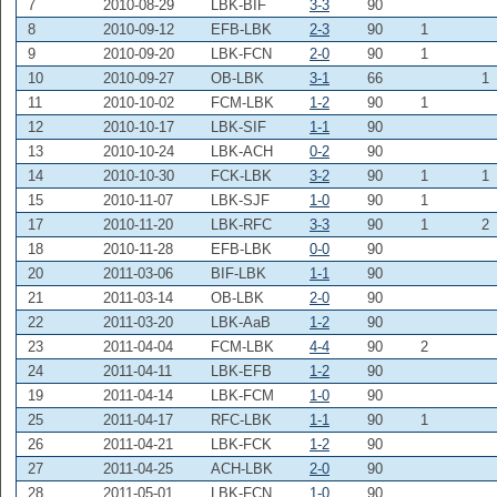
7
2010-08-29
LBK-BIF
3-3
90
8
2010-09-12
EFB-LBK
2-3
90
1
9
2010-09-20
LBK-FCN
2-0
90
1
10
2010-09-27
OB-LBK
3-1
66
1
11
2010-10-02
FCM-LBK
1-2
90
1
12
2010-10-17
LBK-SIF
1-1
90
13
2010-10-24
LBK-ACH
0-2
90
14
2010-10-30
FCK-LBK
3-2
90
1
1
15
2010-11-07
LBK-SJF
1-0
90
1
17
2010-11-20
LBK-RFC
3-3
90
1
2
18
2010-11-28
EFB-LBK
0-0
90
20
2011-03-06
BIF-LBK
1-1
90
21
2011-03-14
OB-LBK
2-0
90
22
2011-03-20
LBK-AaB
1-2
90
23
2011-04-04
FCM-LBK
4-4
90
2
24
2011-04-11
LBK-EFB
1-2
90
19
2011-04-14
LBK-FCM
1-0
90
25
2011-04-17
RFC-LBK
1-1
90
1
26
2011-04-21
LBK-FCK
1-2
90
27
2011-04-25
ACH-LBK
2-0
90
28
2011-05-01
LBK-FCN
1-0
90