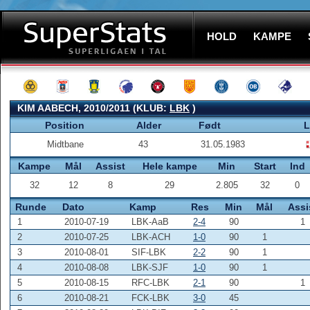
HOLD
KAMPE
KIM AABECH, 2010/2011 (KLUB:
LBK
)
Position
Alder
Født
L
Midtbane
43
31.05.1983
Kampe
Mål
Assist
Hele kampe
Min
Start
Ind
32
12
8
29
2.805
32
0
Runde
Dato
Kamp
Res
Min
Mål
Assi
1
2010-07-19
LBK-AaB
2-4
90
1
2
2010-07-25
LBK-ACH
1-0
90
1
3
2010-08-01
SIF-LBK
2-2
90
1
4
2010-08-08
LBK-SJF
1-0
90
1
5
2010-08-15
RFC-LBK
2-1
90
1
6
2010-08-21
FCK-LBK
3-0
45