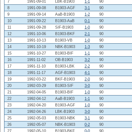
7
1991-09-01
LBK-B1903
1-1
90
8
1991-09-08
B1903-AGF
3-1
90
9
1991-09-14
AaB-B1903
1-2
90
10
1991-09-22
B1903-AaB
0-1
90
11
1991-09-28
SIF-B1903
1-0
90
12
1991-10-06
B1903-BKF
2-1
90
13
1991-10-13
B1903-VB
1-0
90
14
1991-10-19
NBK-B1903
1-3
90
15
1991-10-27
B1903-BIF
1-1
90
16
1991-11-02
OB-B1903
3-2
90
17
1991-11-10
B1903-LBK
2-2
90
18
1991-11-17
AGF-B1903
4-1
90
19
1992-03-22
BKF-B1903
2-0
90
20
1992-03-29
B1903-SIF
3-0
90
21
1992-04-05
B1903-BIF
1-0
90
22
1992-04-12
AaB-B1903
1-1
90
23
1992-04-20
B1903-AGF
1-0
90
24
1992-04-26
LBK-B1903
3-0
90
25
1992-05-03
B1903-NBK
3-1
90
26
1992-05-07
NBK-B1903
0-2
90
27
1992-05-10
B1903-BKF
0-0
90