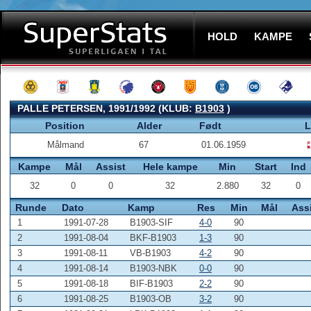
HOLD
KAMPE
PALLE PETERSEN, 1991/1992 (KLUB:
B1903
)
Position
Alder
Født
L
Målmand
67
01.06.1959
Kampe
Mål
Assist
Hele kampe
Min
Start
Ind
32
0
0
32
2.880
32
0
Runde
Dato
Kamp
Res
Min
Mål
Ass
1
1991-07-28
B1903-SIF
4-0
90
2
1991-08-04
BKF-B1903
1-3
90
3
1991-08-11
VB-B1903
4-2
90
4
1991-08-14
B1903-NBK
0-0
90
5
1991-08-18
BIF-B1903
2-2
90
6
1991-08-25
B1903-OB
3-2
90