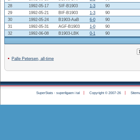
28
1992-05-17
SIF-B1903
1-3
90
29
1992-05-21
BIF-B1903
1-3
90
30
1992-05-24
B1903-AaB
6-0
90
31
1992-05-31
AGF-B1903
1-0
90
32
1992-06-08
B1903-LBK
0-1
90
Palle Petersen, all-time
SuperStats - superligaen i tal
Copyright © 2007-26
Sitem