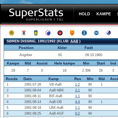
HOLD
KAMPE
SØREN DISSING, 1991/1992 (KLUB:
AAB
)
Position
Alder
Født
Angriber
65
09.10.1960
Kampe
Mål
Assist
Hele kampe
Min
Start
Ind
29
7
0
19
2.306
26
3
Runde
Dato
Kamp
Res
Min
Mål
Assi
1
1991-07-28
VB-AaB
1-2
90
1
2
1991-08-04
AaB-NBK
2-1
90
3
1991-08-11
BIF-AaB
1-1
90
4
1991-08-14
AaB-OB
4-4
90
1
5
1991-08-18
LBK-AaB
1-1
90
6
1991-08-25
AaB-AGF
0-2
90