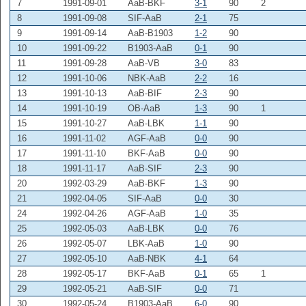
7
1991-09-01
AaB-BKF
3-1
90
2
8
1991-09-08
SIF-AaB
2-1
75
9
1991-09-14
AaB-B1903
1-2
90
10
1991-09-22
B1903-AaB
0-1
90
11
1991-09-28
AaB-VB
3-0
83
12
1991-10-06
NBK-AaB
2-2
16
13
1991-10-13
AaB-BIF
2-3
90
14
1991-10-19
OB-AaB
1-3
90
1
15
1991-10-27
AaB-LBK
1-1
90
16
1991-11-02
AGF-AaB
0-0
90
17
1991-11-10
BKF-AaB
0-0
90
18
1991-11-17
AaB-SIF
2-3
90
20
1992-03-29
AaB-BKF
1-3
90
21
1992-04-05
SIF-AaB
0-0
30
24
1992-04-26
AGF-AaB
1-0
35
25
1992-05-03
AaB-LBK
0-0
76
26
1992-05-07
LBK-AaB
1-0
90
27
1992-05-10
AaB-NBK
4-1
64
28
1992-05-17
BKF-AaB
0-1
65
1
29
1992-05-21
AaB-SIF
0-0
71
30
1992-05-24
B1903-AaB
6-0
90