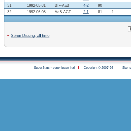
31
1992-05-31
BIF-AaB
4-2
90
32
1992-06-08
AaB-AGF
2-1
81
1
Søren Dissing, all-time
SuperStats - superligaen i tal
Copyright © 2007-26
Sitem