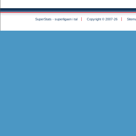
SuperStats - superligaen i tal
Copyright © 2007-26
Sitem