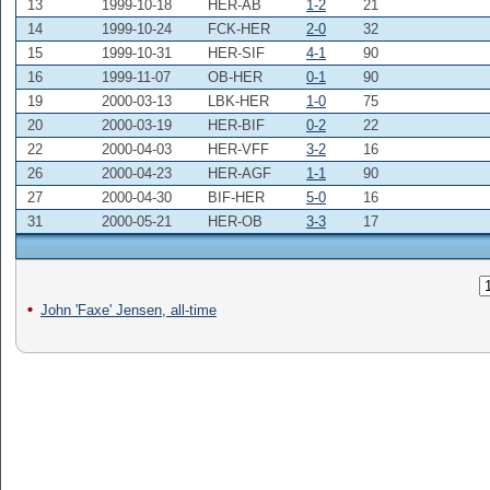
13
1999-10-18
HER-AB
1-2
21
14
1999-10-24
FCK-HER
2-0
32
15
1999-10-31
HER-SIF
4-1
90
16
1999-11-07
OB-HER
0-1
90
19
2000-03-13
LBK-HER
1-0
75
20
2000-03-19
HER-BIF
0-2
22
22
2000-04-03
HER-VFF
3-2
16
26
2000-04-23
HER-AGF
1-1
90
27
2000-04-30
BIF-HER
5-0
16
31
2000-05-21
HER-OB
3-3
17
John 'Faxe' Jensen, all-time