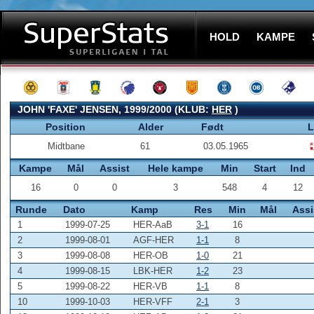
HOLD
KAMPE
JOHN 'FAXE' JENSEN, 1999/2000 (KLUB:
HER
)
Position
Alder
Født
L
Midtbane
61
03.05.1965
Kampe
Mål
Assist
Hele kampe
Min
Start
Ind
16
0
0
3
548
4
12
Runde
Dato
Kamp
Res
Min
Mål
Assi
1
1999-07-25
HER-AaB
3-1
16
2
1999-08-01
AGF-HER
1-1
8
3
1999-08-08
HER-OB
1-0
21
4
1999-08-15
LBK-HER
1-2
23
5
1999-08-22
HER-VB
1-1
8
10
1999-10-03
HER-VFF
2-1
3