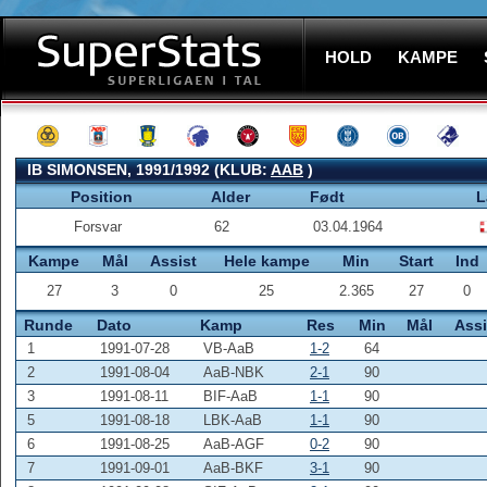
HOLD
KAMPE
IB SIMONSEN, 1991/1992 (KLUB:
AAB
)
Position
Alder
Født
L
Forsvar
62
03.04.1964
Kampe
Mål
Assist
Hele kampe
Min
Start
Ind
27
3
0
25
2.365
27
0
Runde
Dato
Kamp
Res
Min
Mål
Assi
1
1991-07-28
VB-AaB
1-2
64
2
1991-08-04
AaB-NBK
2-1
90
3
1991-08-11
BIF-AaB
1-1
90
5
1991-08-18
LBK-AaB
1-1
90
6
1991-08-25
AaB-AGF
0-2
90
7
1991-09-01
AaB-BKF
3-1
90