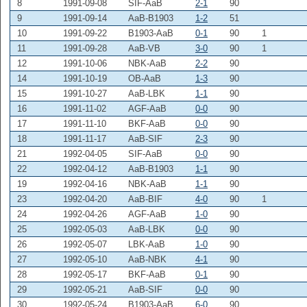
8
1991-09-08
SIF-AaB
2-1
90
9
1991-09-14
AaB-B1903
1-2
51
10
1991-09-22
B1903-AaB
0-1
90
1
11
1991-09-28
AaB-VB
3-0
90
1
12
1991-10-06
NBK-AaB
2-2
90
14
1991-10-19
OB-AaB
1-3
90
15
1991-10-27
AaB-LBK
1-1
90
16
1991-11-02
AGF-AaB
0-0
90
17
1991-11-10
BKF-AaB
0-0
90
18
1991-11-17
AaB-SIF
2-3
90
21
1992-04-05
SIF-AaB
0-0
90
22
1992-04-12
AaB-B1903
1-1
90
19
1992-04-16
NBK-AaB
1-1
90
23
1992-04-20
AaB-BIF
4-0
90
1
24
1992-04-26
AGF-AaB
1-0
90
25
1992-05-03
AaB-LBK
0-0
90
26
1992-05-07
LBK-AaB
1-0
90
27
1992-05-10
AaB-NBK
4-1
90
28
1992-05-17
BKF-AaB
0-1
90
29
1992-05-21
AaB-SIF
0-0
90
30
1992-05-24
B1903-AaB
6-0
90