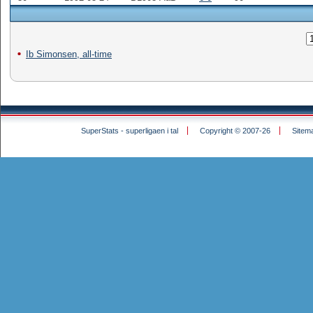
Ib Simonsen, all-time
SuperStats - superligaen i tal
Copyright © 2007-26
Sitem