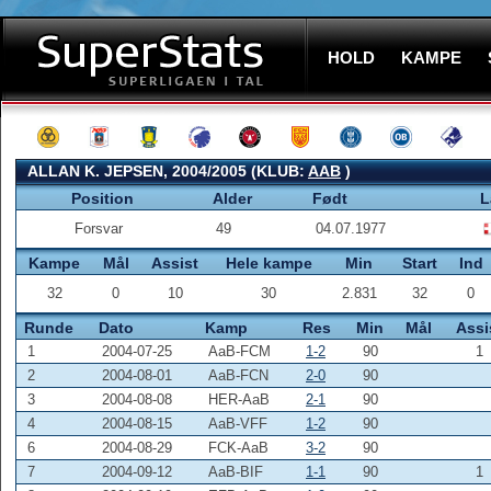
HOLD
KAMPE
ALLAN K. JEPSEN, 2004/2005 (KLUB:
AAB
)
Position
Alder
Født
L
Forsvar
49
04.07.1977
Kampe
Mål
Assist
Hele kampe
Min
Start
Ind
32
0
10
30
2.831
32
0
Runde
Dato
Kamp
Res
Min
Mål
Assi
1
2004-07-25
AaB-FCM
1-2
90
1
2
2004-08-01
AaB-FCN
2-0
90
3
2004-08-08
HER-AaB
2-1
90
4
2004-08-15
AaB-VFF
1-2
90
6
2004-08-29
FCK-AaB
3-2
90
7
2004-09-12
AaB-BIF
1-1
90
1