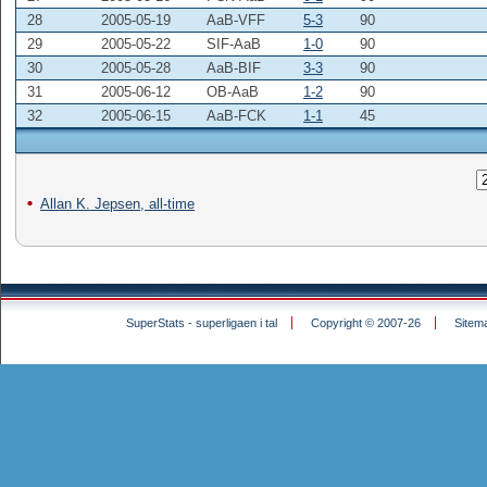
28
2005-05-19
AaB-VFF
5-3
90
29
2005-05-22
SIF-AaB
1-0
90
30
2005-05-28
AaB-BIF
3-3
90
31
2005-06-12
OB-AaB
1-2
90
32
2005-06-15
AaB-FCK
1-1
45
Allan K. Jepsen, all-time
SuperStats - superligaen i tal
Copyright © 2007-26
Sitem