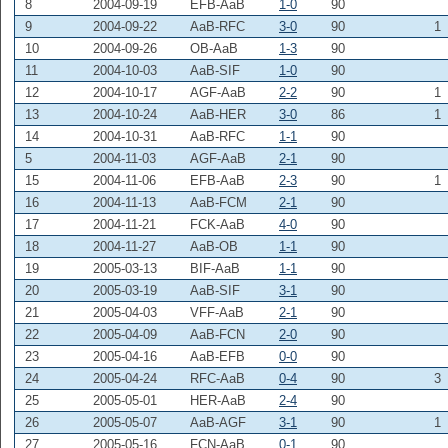
8
2004-09-19
EFB-AaB
1-0
90
9
2004-09-22
AaB-RFC
3-0
90
1
10
2004-09-26
OB-AaB
1-3
90
11
2004-10-03
AaB-SIF
1-0
90
12
2004-10-17
AGF-AaB
2-2
90
1
13
2004-10-24
AaB-HER
3-0
86
1
14
2004-10-31
AaB-RFC
1-1
90
5
2004-11-03
AGF-AaB
2-1
90
15
2004-11-06
EFB-AaB
2-3
90
1
16
2004-11-13
AaB-FCM
2-1
90
17
2004-11-21
FCK-AaB
4-0
90
18
2004-11-27
AaB-OB
1-1
90
19
2005-03-13
BIF-AaB
1-1
90
20
2005-03-19
AaB-SIF
3-1
90
21
2005-04-03
VFF-AaB
2-1
90
22
2005-04-09
AaB-FCN
2-0
90
23
2005-04-16
AaB-EFB
0-0
90
24
2005-04-24
RFC-AaB
0-4
90
3
25
2005-05-01
HER-AaB
2-4
90
26
2005-05-07
AaB-AGF
3-1
90
1
27
2005-05-16
FCN-AaB
0-1
90