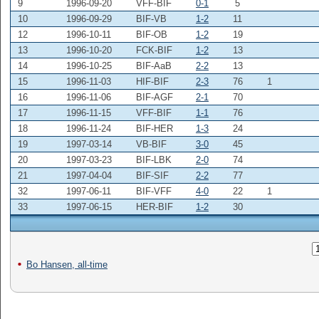
9
1996-09-20
VFF-BIF
0-1
5
10
1996-09-29
BIF-VB
1-2
11
12
1996-10-11
BIF-OB
1-2
19
13
1996-10-20
FCK-BIF
1-2
13
14
1996-10-25
BIF-AaB
2-2
13
15
1996-11-03
HIF-BIF
2-3
76
1
16
1996-11-06
BIF-AGF
2-1
70
17
1996-11-15
VFF-BIF
1-1
76
18
1996-11-24
BIF-HER
1-3
24
19
1997-03-14
VB-BIF
3-0
45
20
1997-03-23
BIF-LBK
2-0
74
21
1997-04-04
BIF-SIF
2-2
77
32
1997-06-11
BIF-VFF
4-0
22
1
33
1997-06-15
HER-BIF
1-2
30
Bo Hansen, all-time