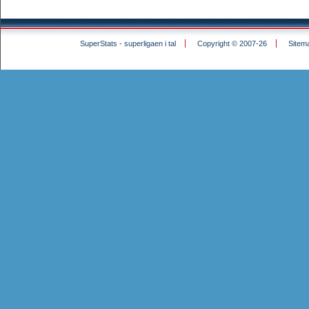
SuperStats - superligaen i tal
Copyright © 2007-26
Sitem