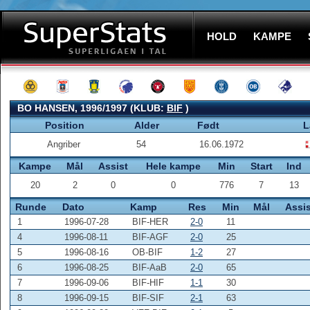
HOLD
KAMPE
BO HANSEN, 1996/1997 (KLUB:
BIF
)
Position
Alder
Født
L
Angriber
54
16.06.1972
Kampe
Mål
Assist
Hele kampe
Min
Start
Ind
20
2
0
0
776
7
13
Runde
Dato
Kamp
Res
Min
Mål
Assis
1
1996-07-28
BIF-HER
2-0
11
4
1996-08-11
BIF-AGF
2-0
25
5
1996-08-16
OB-BIF
1-2
27
6
1996-08-25
BIF-AaB
2-0
65
7
1996-09-06
BIF-HIF
1-1
30
8
1996-09-15
BIF-SIF
2-1
63