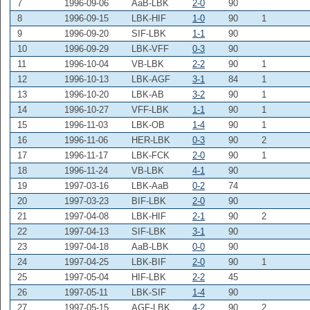
7
1996-09-06
AaB-LBK
2-0
90
8
1996-09-15
LBK-HIF
1-0
90
1
9
1996-09-20
SIF-LBK
1-1
90
10
1996-09-29
LBK-VFF
0-3
90
11
1996-10-04
VB-LBK
2-2
90
1
12
1996-10-13
LBK-AGF
3-1
84
1
13
1996-10-20
LBK-AB
3-2
90
1
14
1996-10-27
VFF-LBK
1-1
90
1
15
1996-11-03
LBK-OB
1-4
90
1
16
1996-11-06
HER-LBK
0-3
90
2
17
1996-11-17
LBK-FCK
2-0
90
1
18
1996-11-24
VB-LBK
4-1
90
19
1997-03-16
LBK-AaB
0-2
74
20
1997-03-23
BIF-LBK
2-0
90
21
1997-04-08
LBK-HIF
2-1
90
2
22
1997-04-13
SIF-LBK
3-1
90
23
1997-04-18
AaB-LBK
0-0
90
24
1997-04-25
LBK-BIF
2-0
90
1
25
1997-05-04
HIF-LBK
2-2
45
26
1997-05-11
LBK-SIF
1-4
90
27
1997-05-15
AGF-LBK
4-2
90
2