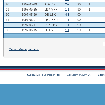
28
1997-05-19
AB-LBK
2-2
90
1
29
1997-05-25
LBK-VFF
1-1
90
1
30
1997-05-29
OB-LBK
4-3
90
31
1997-06-01
LBK-HER
1-1
90
32
1997-06-11
FCK-LBK
1-1
90
33
1997-06-15
LBK-VB
1-1
90
1
Miklos Molnar, all-time
SuperStats - superligaen i tal
Copyright © 2007-26
Sitem