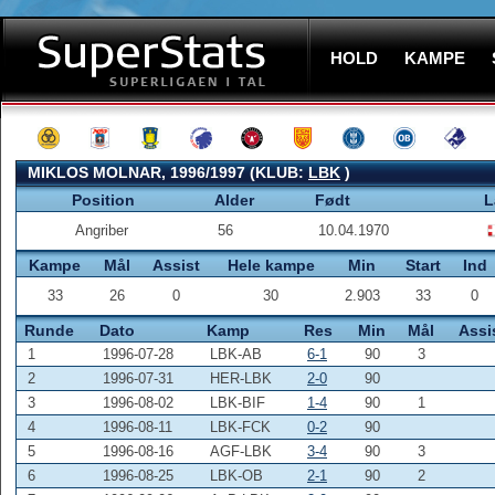
HOLD
KAMPE
MIKLOS MOLNAR, 1996/1997 (KLUB:
LBK
)
Position
Alder
Født
L
Angriber
56
10.04.1970
Kampe
Mål
Assist
Hele kampe
Min
Start
Ind
33
26
0
30
2.903
33
0
Runde
Dato
Kamp
Res
Min
Mål
Assi
1
1996-07-28
LBK-AB
6-1
90
3
2
1996-07-31
HER-LBK
2-0
90
3
1996-08-02
LBK-BIF
1-4
90
1
4
1996-08-11
LBK-FCK
0-2
90
5
1996-08-16
AGF-LBK
3-4
90
3
6
1996-08-25
LBK-OB
2-1
90
2