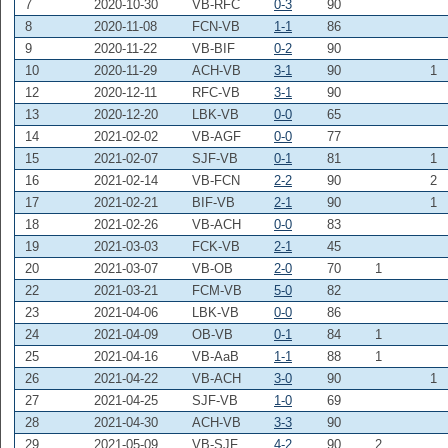
7
2020-10-30
VB-RFC
0-3
90
8
2020-11-08
FCN-VB
1-1
86
9
2020-11-22
VB-BIF
0-2
90
10
2020-11-29
ACH-VB
3-1
90
1
12
2020-12-11
RFC-VB
3-1
90
13
2020-12-20
LBK-VB
0-0
65
14
2021-02-02
VB-AGF
0-0
77
15
2021-02-07
SJF-VB
0-1
81
1
16
2021-02-14
VB-FCN
2-2
90
2
17
2021-02-21
BIF-VB
2-1
90
1
18
2021-02-26
VB-ACH
0-0
83
19
2021-03-03
FCK-VB
2-1
45
20
2021-03-07
VB-OB
2-0
70
1
22
2021-03-21
FCM-VB
5-0
82
23
2021-04-06
LBK-VB
0-0
86
24
2021-04-09
OB-VB
0-1
84
1
25
2021-04-16
VB-AaB
1-1
88
1
26
2021-04-22
VB-ACH
3-0
90
1
27
2021-04-25
SJF-VB
1-0
69
28
2021-04-30
ACH-VB
3-3
90
29
2021-05-09
VB-SJF
4-2
90
2