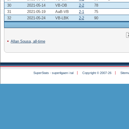
30
2021-05-14
VB-OB
2-2
78
31
2021-05-19
AaB-VB
2-1
75
32
2021-05-24
VB-LBK
2-2
90
Allan Sousa, all-time
SuperStats - superligaen i tal
Copyright © 2007-26
Sitem