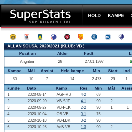
HOLD
KAMPE
ALLAN SOUSA, 2020/2021 (KLUB:
VB
)
Position
Alder
Født
L
Angriber
29
27.01.1997
Kampe
Mål
Assist
Hele kampe
Min
Start
Ind
30
10
7
14
2.473
29
1
Runde
Dato
Kamp
Res
Min
Mål
Assis
1
2020-09-14
AGF-VB
4-2
69
2
2020-09-20
VB-SJF
4-1
90
2
3
2020-09-27
VB-FCK
2-2
90
1
1
4
2020-10-04
OB-VB
0-1
75
5
2020-10-18
VB-LBK
3-2
90
6
2020-10-26
AaB-VB
1-3
90
2