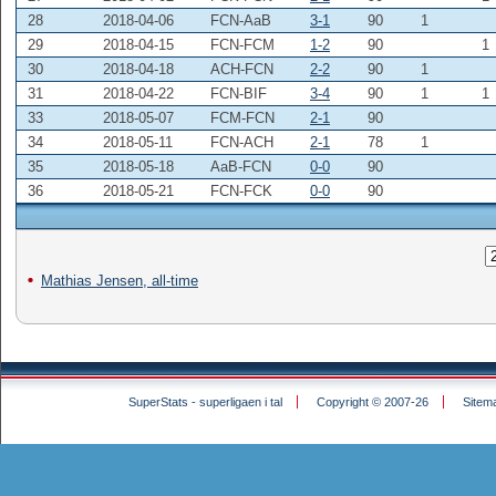
28
2018-04-06
FCN-AaB
3-1
90
1
29
2018-04-15
FCN-FCM
1-2
90
1
30
2018-04-18
ACH-FCN
2-2
90
1
31
2018-04-22
FCN-BIF
3-4
90
1
1
33
2018-05-07
FCM-FCN
2-1
90
34
2018-05-11
FCN-ACH
2-1
78
1
35
2018-05-18
AaB-FCN
0-0
90
36
2018-05-21
FCN-FCK
0-0
90
Mathias Jensen, all-time
SuperStats - superligaen i tal
Copyright © 2007-26
Sitem