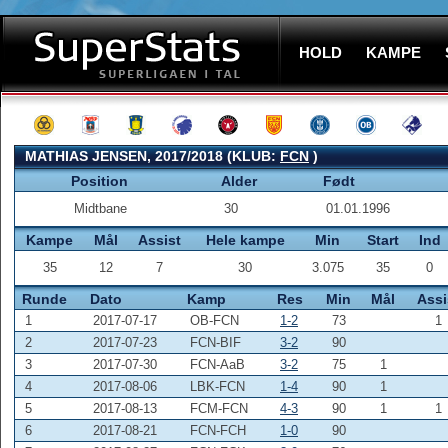
HOLD
KAMPE
MATHIAS JENSEN, 2017/2018 (KLUB:
FCN
)
Position
Alder
Født
Midtbane
30
01.01.1996
Kampe
Mål
Assist
Hele kampe
Min
Start
Ind
35
12
7
30
3.075
35
0
Runde
Dato
Kamp
Res
Min
Mål
Assi
1
2017-07-17
OB-FCN
1-2
73
1
2
2017-07-23
FCN-BIF
3-2
90
3
2017-07-30
FCN-AaB
3-2
75
1
4
2017-08-06
LBK-FCN
1-4
90
1
5
2017-08-13
FCM-FCN
4-3
90
1
1
6
2017-08-21
FCN-FCH
1-0
90