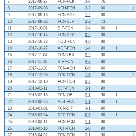
7
2017-08-27
FCN-FCK
3-0
76
8
2017-09-08
ACH-FCN
2-2
90
1
9
2017-09-18
FCN-AGF
1-2
90
10
2017-09-22
FCN-SJF
2-2
73
11
2017-10-01
SIF-FCN
2-4
90
1
12
2017-10-14
FCN-RFC
3-2
90
13
2017-10-22
HOB-FCN
4-0
90
14
2017-10-27
AGF-FCN
1-4
90
1
15
2017-11-04
FCN-LBK
2-2
90
16
2017-11-19
BIF-FCN
4-2
90
17
2017-11-26
FCN-ACH
6-0
90
18
2017-12-03
FCK-FCN
1-3
90
1
19
2017-12-10
FCN-HOB
3-2
90
20
2018-02-11
SJF-FCN
2-1
90
21
2018-02-16
FCN-OB
2-1
90
1
22
2018-02-25
AaB-FCN
1-1
90
1
23
2018-03-01
FCN-SIF
3-1
90
24
2018-03-04
RFC-FCN
0-3
90
1
25
2018-03-11
FCN-FCM
1-1
90
26
2018-03-18
FCH-FCN
1-0
90
27
2018-04-02
FCK-FCN
2-1
90
1