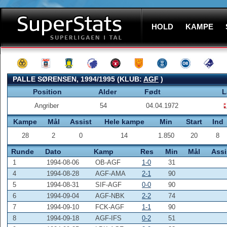
HOLD
KAMPE
PALLE SØRENSEN, 1994/1995 (KLUB:
AGF
)
Position
Alder
Født
L
Angriber
54
04.04.1972
Kampe
Mål
Assist
Hele kampe
Min
Start
Ind
28
2
0
14
1.850
20
8
Runde
Dato
Kamp
Res
Min
Mål
Assi
1
1994-08-06
OB-AGF
1-0
31
4
1994-08-28
AGF-AMA
2-1
90
5
1994-08-31
SIF-AGF
0-0
90
6
1994-09-04
AGF-NBK
2-2
74
7
1994-09-10
FCK-AGF
1-1
90
8
1994-09-18
AGF-IFS
0-2
51