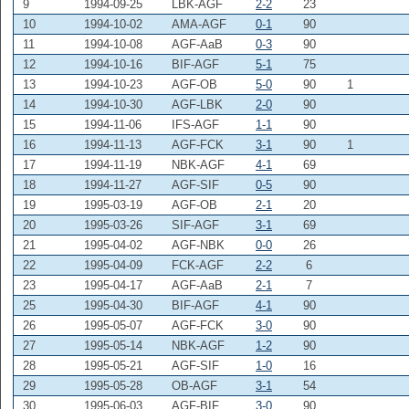
9
1994-09-25
LBK-AGF
2-2
23
10
1994-10-02
AMA-AGF
0-1
90
11
1994-10-08
AGF-AaB
0-3
90
12
1994-10-16
BIF-AGF
5-1
75
13
1994-10-23
AGF-OB
5-0
90
1
14
1994-10-30
AGF-LBK
2-0
90
15
1994-11-06
IFS-AGF
1-1
90
16
1994-11-13
AGF-FCK
3-1
90
1
17
1994-11-19
NBK-AGF
4-1
69
18
1994-11-27
AGF-SIF
0-5
90
19
1995-03-19
AGF-OB
2-1
20
20
1995-03-26
SIF-AGF
3-1
69
21
1995-04-02
AGF-NBK
0-0
26
22
1995-04-09
FCK-AGF
2-2
6
23
1995-04-17
AGF-AaB
2-1
7
25
1995-04-30
BIF-AGF
4-1
90
26
1995-05-07
AGF-FCK
3-0
90
27
1995-05-14
NBK-AGF
1-2
90
28
1995-05-21
AGF-SIF
1-0
16
29
1995-05-28
OB-AGF
3-1
54
30
1995-06-03
AGF-BIF
3-0
90