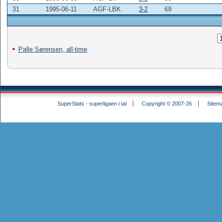
31
1995-06-11
AGF-LBK
3-2
69
Palle Sørensen, all-time
SuperStats - superligaen i tal
Copyright © 2007-26
Sitem