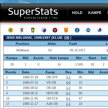
HOLD
KAMPE
JENS MELVANG, 1996/1997 (KLUB:
OB
)
Position
Alder
Født
L
Midtbane
54
05.10.1971
Kampe
Mål
Assist
Hele kampe
Min
Start
Ind
20
1
0
14
1.593
18
2
Runde
Dato
Kamp
Res
Min
Mål
Assis
1
1996-07-28
OB-VFF
3-1
90
2
1996-07-31
VB-OB
4-0
22
3
1996-08-02
OB-AB
1-3
90
4
1996-08-11
HER-OB
0-1
90
16
1996-11-06
OB-FCK
4-1
67
17
1996-11-17
AaB-OB
1-1
10