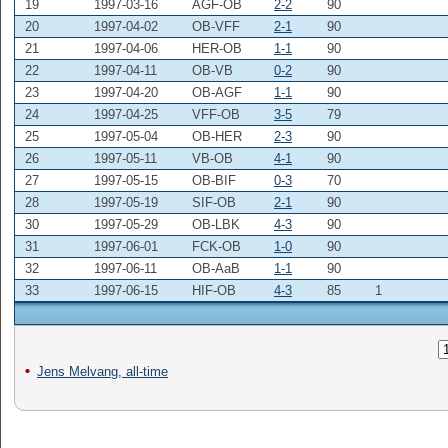
19
1997-03-16
AGF-OB
2-2
90
20
1997-04-02
OB-VFF
2-1
90
21
1997-04-06
HER-OB
1-1
90
22
1997-04-11
OB-VB
0-2
90
23
1997-04-20
OB-AGF
1-1
90
24
1997-04-25
VFF-OB
3-5
79
25
1997-05-04
OB-HER
2-3
90
26
1997-05-11
VB-OB
4-1
90
27
1997-05-15
OB-BIF
0-3
70
28
1997-05-19
SIF-OB
2-1
90
30
1997-05-29
OB-LBK
4-3
90
31
1997-06-01
FCK-OB
1-0
90
32
1997-06-11
OB-AaB
1-1
90
33
1997-06-15
HIF-OB
4-3
85
1
Jens Melvang, all-time