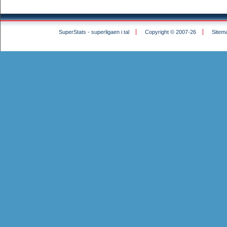
SuperStats - superligaen i tal
Copyright © 2007-26
Sitem