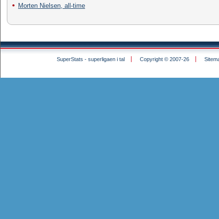
Morten Nielsen, all-time
SuperStats - superligaen i tal
Copyright © 2007-26
Sitem