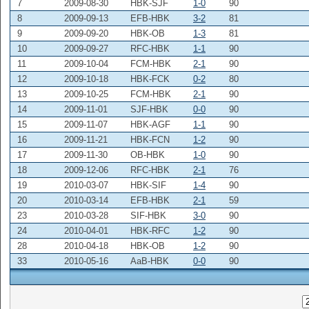
7
2009-08-30
HBK-SJF
1-0
90
8
2009-09-13
EFB-HBK
3-2
81
9
2009-09-20
HBK-OB
1-3
81
10
2009-09-27
RFC-HBK
1-1
90
11
2009-10-04
FCM-HBK
2-1
90
12
2009-10-18
HBK-FCK
0-2
80
13
2009-10-25
FCM-HBK
2-1
90
14
2009-11-01
SJF-HBK
0-0
90
15
2009-11-07
HBK-AGF
1-1
90
16
2009-11-21
HBK-FCN
1-2
90
17
2009-11-30
OB-HBK
1-0
90
18
2009-12-06
RFC-HBK
2-1
76
19
2010-03-07
HBK-SIF
1-4
90
20
2010-03-14
EFB-HBK
2-1
59
23
2010-03-28
SIF-HBK
3-0
90
24
2010-04-01
HBK-RFC
1-2
90
28
2010-04-18
HBK-OB
1-2
90
33
2010-05-16
AaB-HBK
0-0
90