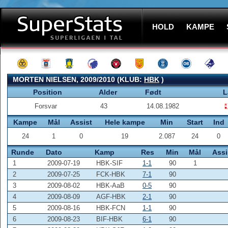
HOLD
KAMPE
MORTEN NIELSEN, 2009/2010 (KLUB:
HBK
)
Position
Alder
Født
L
Forsvar
43
14.08.1982
Kampe
Mål
Assist
Hele kampe
Min
Start
Ind
24
1
0
19
2.087
24
0
Runde
Dato
Kamp
Res
Min
Mål
Assi
1
2009-07-19
HBK-SIF
1-1
90
1
2
2009-07-25
FCK-HBK
7-1
90
3
2009-08-02
HBK-AaB
0-5
90
4
2009-08-09
AGF-HBK
2-1
90
5
2009-08-16
HBK-FCN
1-1
90
6
2009-08-23
BIF-HBK
6-1
90