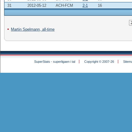
31
2012-05-12
ACH-FCM
2-1
16
Martin Spelmann, all-time
SuperStats - superligaen i tal
Copyright © 2007-26
Sitem