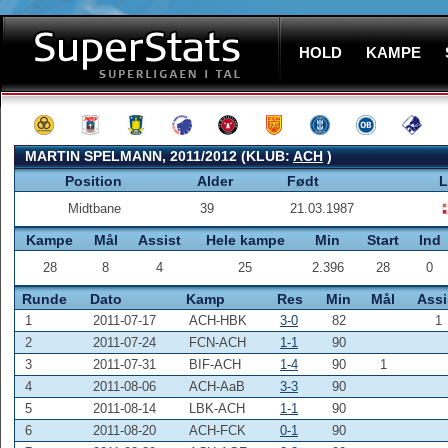
HOLD
KAMPE
MARTIN SPELMANN, 2011/2012 (KLUB:
ACH
)
Position
Alder
Født
L
Midtbane
39
21.03.1987
Kampe
Mål
Assist
Hele kampe
Min
Start
Ind
28
8
4
25
2.396
28
0
Runde
Dato
Kamp
Res
Min
Mål
Assi
1
2011-07-17
ACH-HBK
3-0
82
1
2
2011-07-24
FCN-ACH
1-1
90
3
2011-07-31
BIF-ACH
1-4
90
1
4
2011-08-06
ACH-AaB
3-3
90
5
2011-08-14
LBK-ACH
1-1
90
6
2011-08-20
ACH-FCK
0-1
90