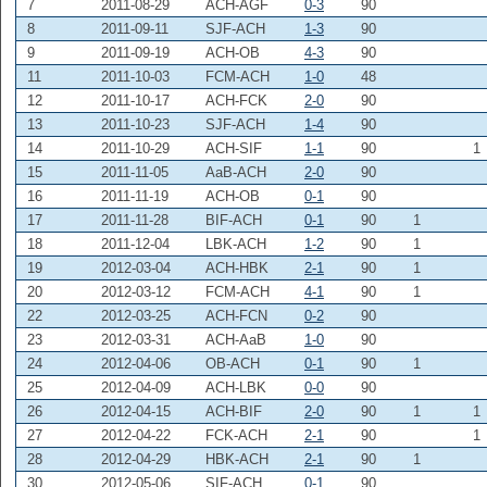
7
2011-08-29
ACH-AGF
0-3
90
8
2011-09-11
SJF-ACH
1-3
90
9
2011-09-19
ACH-OB
4-3
90
11
2011-10-03
FCM-ACH
1-0
48
12
2011-10-17
ACH-FCK
2-0
90
13
2011-10-23
SJF-ACH
1-4
90
14
2011-10-29
ACH-SIF
1-1
90
1
15
2011-11-05
AaB-ACH
2-0
90
16
2011-11-19
ACH-OB
0-1
90
17
2011-11-28
BIF-ACH
0-1
90
1
18
2011-12-04
LBK-ACH
1-2
90
1
19
2012-03-04
ACH-HBK
2-1
90
1
20
2012-03-12
FCM-ACH
4-1
90
1
22
2012-03-25
ACH-FCN
0-2
90
23
2012-03-31
ACH-AaB
1-0
90
24
2012-04-06
OB-ACH
0-1
90
1
25
2012-04-09
ACH-LBK
0-0
90
26
2012-04-15
ACH-BIF
2-0
90
1
1
27
2012-04-22
FCK-ACH
2-1
90
1
28
2012-04-29
HBK-ACH
2-1
90
1
30
2012-05-06
SIF-ACH
0-1
90