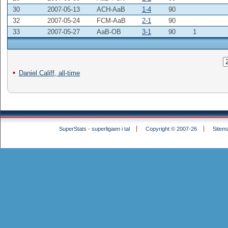
30
2007-05-13
ACH-AaB
1-4
90
32
2007-05-24
FCM-AaB
2-1
90
33
2007-05-27
AaB-OB
3-1
90
1
Daniel Califf, all-time
SuperStats - superligaen i tal
Copyright © 2007-26
Sitem