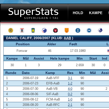
HOLD
KAMPE
DANIEL CALIFF, 2006/2007 (KLUB:
AAB
)
Position
Alder
Født
L
Forsvar
46
17.03.1980
Kampe
Mål
Assist
Hele kampe
Min
Start
Ind
30
1
3
29
2.659
30
0
Runde
Dato
Kamp
Res
Min
Mål
Assi
1
2006-07-19
AaB-VFF
3-1
90
2
2006-07-23
EFB-AaB
1-2
90
3
2006-07-30
AaB-VB
4-0
90
2
4
2006-08-06
SIF-AaB
0-2
90
5
2006-08-12
FCM-AaB
1-0
90
6
2006-08-20
AaB-RFC
2-1
90