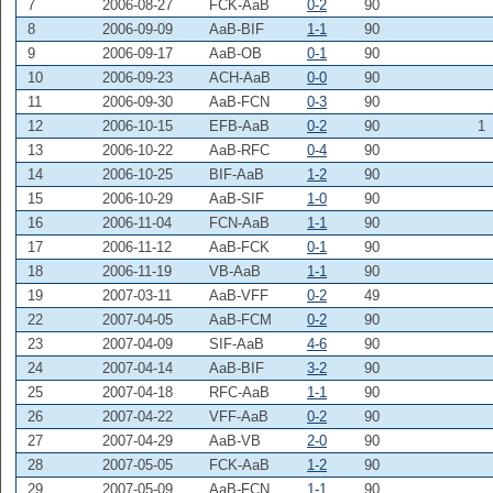
7
2006-08-27
FCK-AaB
0-2
90
8
2006-09-09
AaB-BIF
1-1
90
9
2006-09-17
AaB-OB
0-1
90
10
2006-09-23
ACH-AaB
0-0
90
11
2006-09-30
AaB-FCN
0-3
90
12
2006-10-15
EFB-AaB
0-2
90
1
13
2006-10-22
AaB-RFC
0-4
90
14
2006-10-25
BIF-AaB
1-2
90
15
2006-10-29
AaB-SIF
1-0
90
16
2006-11-04
FCN-AaB
1-1
90
17
2006-11-12
AaB-FCK
0-1
90
18
2006-11-19
VB-AaB
1-1
90
19
2007-03-11
AaB-VFF
0-2
49
22
2007-04-05
AaB-FCM
0-2
90
23
2007-04-09
SIF-AaB
4-6
90
24
2007-04-14
AaB-BIF
3-2
90
25
2007-04-18
RFC-AaB
1-1
90
26
2007-04-22
VFF-AaB
0-2
90
27
2007-04-29
AaB-VB
2-0
90
28
2007-05-05
FCK-AaB
1-2
90
29
2007-05-09
AaB-FCN
1-1
90