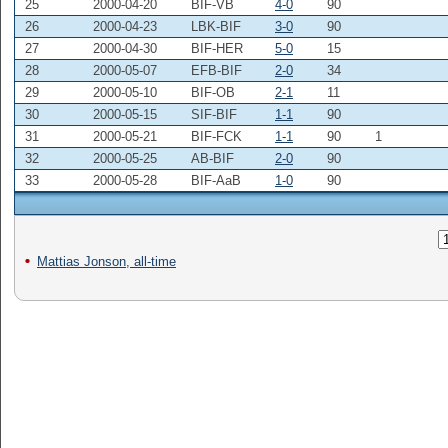
25
2000-04-20
BIF-VB
4-0
90
26
2000-04-23
LBK-BIF
3-0
90
27
2000-04-30
BIF-HER
5-0
15
28
2000-05-07
EFB-BIF
2-0
34
29
2000-05-10
BIF-OB
2-1
11
30
2000-05-15
SIF-BIF
1-1
90
31
2000-05-21
BIF-FCK
1-1
90
1
32
2000-05-25
AB-BIF
2-0
90
33
2000-05-28
BIF-AaB
1-0
90
Mattias Jonson, all-time