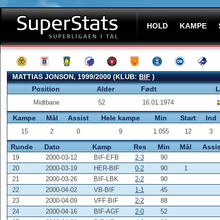
HOLD
KAMPE
MATTIAS JONSON, 1999/2000 (KLUB:
BIF
)
Position
Alder
Født
L
Midtbane
52
16.01.1974
Kampe
Mål
Assist
Hele kampe
Min
Start
Ind
15
2
0
9
1.055
12
3
Runde
Dato
Kamp
Res
Min
Mål
Assis
19
2000-03-12
BIF-EFB
2-3
90
20
2000-03-19
HER-BIF
0-2
90
1
21
2000-03-26
BIF-LBK
2-2
90
22
2000-04-02
VB-BIF
1-1
45
23
2000-04-09
VFF-BIF
2-2
88
24
2000-04-16
BIF-AGF
2-0
52