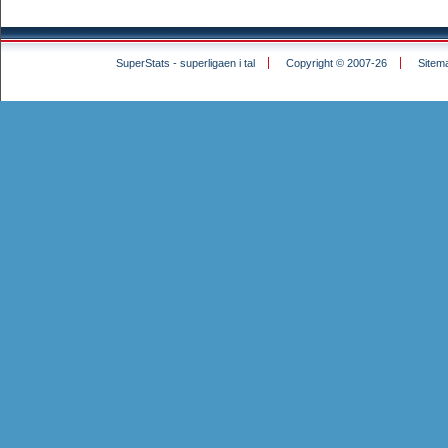
SuperStats - superligaen i tal
Copyright © 2007-26
Sitem