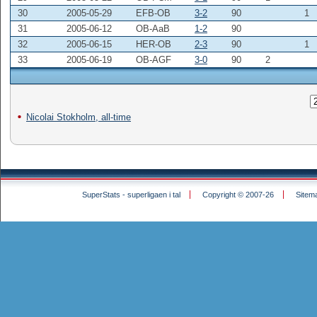
30
2005-05-29
EFB-OB
3-2
90
1
31
2005-06-12
OB-AaB
1-2
90
32
2005-06-15
HER-OB
2-3
90
1
33
2005-06-19
OB-AGF
3-0
90
2
Nicolai Stokholm, all-time
SuperStats - superligaen i tal
Copyright © 2007-26
Sitem