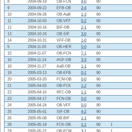
8
2004-09-19
OB-FCN
4-0
90
9
2004-09-22
EFB-OB
2-4
90
10
2004-09-26
OB-AaB
1-3
90
11
2004-10-03
OB-VFF
0-2
90
12
2004-10-16
BIF-OB
2-1
90
13
2004-10-24
OB-SIF
3-0
90
14
2004-10-31
VFF-OB
1-0
90
5
2004-11-03
OB-HER
5-0
34
15
2004-11-07
OB-FCN
7-1
60
16
2004-11-14
AGF-OB
3-3
90
18
2004-11-27
AaB-OB
1-1
90
19
2005-03-13
OB-EFB
0-1
90
20
2005-03-20
FCM-OB
0-0
90
21
2005-04-03
OB-FCK
1-2
90
22
2005-04-10
RFC-OB
1-1
90
23
2005-04-17
FCN-OB
0-0
90
24
2005-04-24
OB-VFF
0-0
90
25
2005-05-01
SIF-OB
4-2
90
26
2005-05-08
OB-BIF
1-1
90
28
2005-05-19
FCK-OB
1-1
90
1
29
2005-05-22
OB-FCM
3-1
90
1