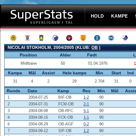
HOLD
KAMPE
NICOLAI STOKHOLM, 2004/2005 (KLUB:
OB
)
Position
Alder
Født
L
Midtbane
50
01.04.1976
Kampe
Mål
Assist
Hele kampe
Min
Start
Ind
31
4
2
29
2.704
31
0
Runde
Dato
Kamp
Res
Min
Mål
Assis
1
2004-07-25
BIF-OB
1-2
90
2
2004-07-31
FCM-OB
2-1
90
3
2004-08-08
OB-RFC
5-1
90
4
2004-08-15
FCK-OB
1-1
90
6
2004-08-29
OB-AGF
0-2
90
7
2004-09-12
SIF-OB
1-2
90