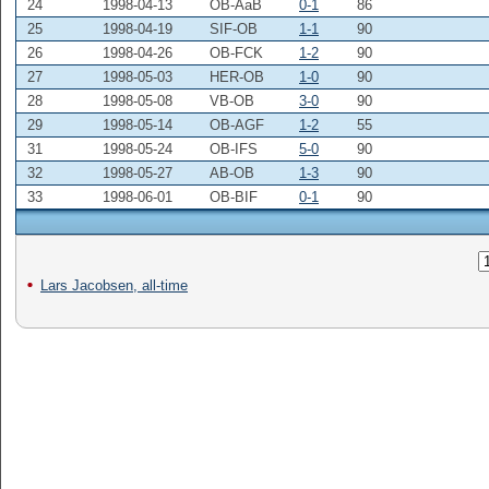
24
1998-04-13
OB-AaB
0-1
86
25
1998-04-19
SIF-OB
1-1
90
26
1998-04-26
OB-FCK
1-2
90
27
1998-05-03
HER-OB
1-0
90
28
1998-05-08
VB-OB
3-0
90
29
1998-05-14
OB-AGF
1-2
55
31
1998-05-24
OB-IFS
5-0
90
32
1998-05-27
AB-OB
1-3
90
33
1998-06-01
OB-BIF
0-1
90
Lars Jacobsen, all-time