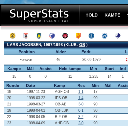
HOLD
KAMPE
LARS JACOBSEN, 1997/1998 (KLUB:
OB
)
Position
Alder
Født
L
Forsvar
46
20.09.1979
Kampe
Mål
Assist
Hele kampe
Min
Start
Ind
15
0
0
11
1.235
14
1
Runde
Dato
Kamp
Res
Min
Mål
Assis
18
1997-11-23
AGF-OB
1-1
17
20
1998-03-22
IFS-OB
1-4
90
21
1998-03-27
OB-AB
3-0
90
19
1998-04-01
OB-LBK
0-1
90
22
1998-04-05
BIF-OB
3-2
87
23
1998-04-09
AHF-OB
2-0
90