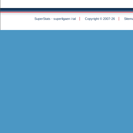
SuperStats - superligaen i tal
Copyright © 2007-26
Sitem