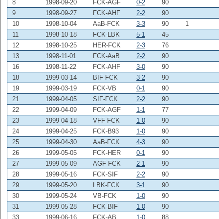
8
1998-09-20
FCK-AGF
0-2
90
9
1998-09-27
FCK-AHF
2-2
90
10
1998-10-04
AaB-FCK
3-3
90
1
11
1998-10-18
FCK-LBK
5-1
45
12
1998-10-25
HER-FCK
2-3
76
13
1998-11-01
FCK-AaB
2-2
90
16
1998-11-22
FCK-AHF
3-0
90
18
1999-03-14
BIF-FCK
3-2
90
19
1999-03-19
FCK-VB
0-1
90
21
1999-04-05
SIF-FCK
2-2
90
22
1999-04-09
FCK-AGF
1-1
77
23
1999-04-18
VFF-FCK
1-0
90
24
1999-04-25
FCK-B93
1-0
90
25
1999-04-30
AaB-FCK
4-3
90
26
1999-05-05
FCK-HER
0-1
90
27
1999-05-09
AGF-FCK
2-1
90
28
1999-05-16
FCK-SIF
2-2
90
29
1999-05-20
LBK-FCK
3-1
90
30
1999-05-24
VB-FCK
1-0
90
31
1999-05-28
FCK-BIF
1-0
90
33
1999-06-16
FCK-AB
1-0
88