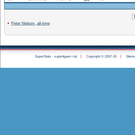
Peter Nielsen, all-time
SuperStats - superligaen i tal
Copyright © 2007-26
Sitem