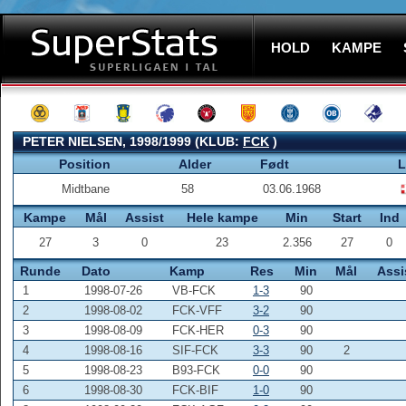
HOLD
KAMPE
PETER NIELSEN, 1998/1999 (KLUB:
FCK
)
Position
Alder
Født
L
Midtbane
58
03.06.1968
Kampe
Mål
Assist
Hele kampe
Min
Start
Ind
27
3
0
23
2.356
27
0
Runde
Dato
Kamp
Res
Min
Mål
Assi
1
1998-07-26
VB-FCK
1-3
90
2
1998-08-02
FCK-VFF
3-2
90
3
1998-08-09
FCK-HER
0-3
90
4
1998-08-16
SIF-FCK
3-3
90
2
5
1998-08-23
B93-FCK
0-0
90
6
1998-08-30
FCK-BIF
1-0
90