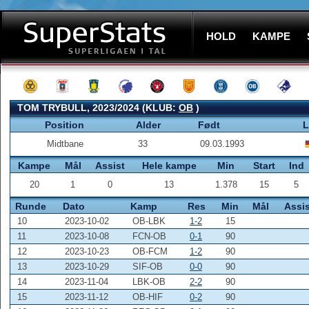
HOLD
KAMPE
TOM TRYBULL, 2023/2024 (KLUB:
OB
)
Position
Alder
Født
L
Midtbane
33
09.03.1993
Kampe
Mål
Assist
Hele kampe
Min
Start
Ind
20
1
0
13
1.378
15
5
Runde
Dato
Kamp
Res
Min
Mål
Assis
10
2023-10-02
OB-LBK
1-2
15
11
2023-10-08
FCN-OB
0-1
90
12
2023-10-23
OB-FCM
1-2
90
13
2023-10-29
SIF-OB
0-0
90
14
2023-11-04
LBK-OB
2-2
90
15
2023-11-12
OB-HIF
0-2
90