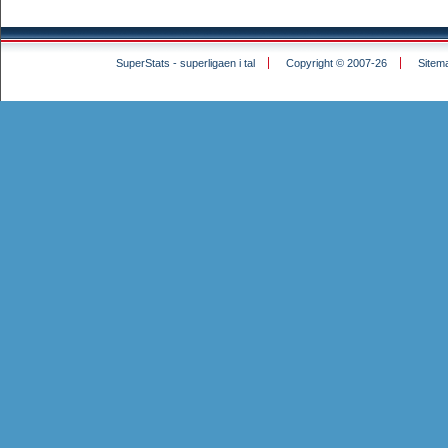
SuperStats - superligaen i tal
Copyright © 2007-26
Sitem