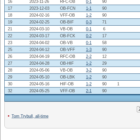
16
2023-11-26
RFC-OB
0-1
90
17
2023-12-03
OB-FCN
1-1
90
18
2024-02-16
VFF-OB
1-2
90
19
2024-02-25
OB-BIF
0-3
71
21
2024-03-10
VB-OB
0-1
6
22
2024-03-17
OB-FCK
0-2
17
23
2024-04-02
OB-VB
0-1
58
25
2024-04-12
OB-VFF
1-3
90
26
2024-04-19
RFC-OB
2-2
12
27
2024-04-28
OB-HIF
1-2
29
28
2024-05-06
VB-OB
3-2
90
29
2024-05-10
OB-LBK
1-2
90
30
2024-05-16
HIF-OB
1-2
90
1
32
2024-05-25
VFF-OB
2-1
90
Tom Trybull, all-time