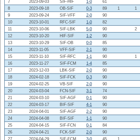
7
2023-09-03
SIF-HIF
1-0
61
8
2023-09-18
OB-SIF
0-3
89
1
1
9
2023-09-24
SIF-VFF
2-0
90
10
2023-10-01
RFC-SIF
1-0
82
11
2023-10-06
SIF-LBK
5-0
90
2
12
2023-10-20
HIF-SIF
1-2
90
13
2023-10-29
SIF-OB
0-0
85
14
2023-11-05
VFF-SIF
2-1
90
15
2023-11-10
SIF-RFC
1-1
90
1
16
2023-11-27
SIF-FCM
1-4
85
17
2023-12-03
LBK-SIF
2-0
90
18
2024-02-18
SIF-FCK
0-3
90
19
2024-02-25
VB-SIF
2-0
90
20
2024-03-04
FCN-SIF
3-1
74
21
2024-03-10
SIF-AGF
0-1
90
22
2024-03-17
BIF-SIF
4-1
90
23
2024-04-01
SIF-AGF
2-2
90
24
2024-04-08
BIF-SIF
1-1
90
25
2024-04-15
SIF-FCN
0-1
84
26
2024-04-21
FCK-SIF
2-0
90
27
2024-04-29
SIF-FCM
3-0
45
1