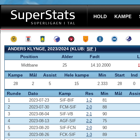
HOLD
KAMPE
ANDERS KLYNGE, 2023/2024 (KLUB:
SIF
)
Position
Alder
Født
L
Midtbane
25
14.10.2000
Kampe
Mål
Assist
Hele kampe
Min
Start
Ind
28
2
5
15
2.333
28
0
Runde
Dato
Kamp
Res
Min
Mål
Assi
1
2023-07-23
SIF-BIF
1-2
81
2
2023-07-30
FCM-SIF
2-0
88
3
2023-08-04
SIF-VB
2-1
90
4
2023-08-13
AGF-SIF
2-2
75
5
2023-08-20
SIF-FCN
2-0
90
6
2023-08-26
FCK-SIF
1-3
89
1