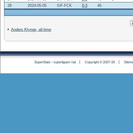
28
2024-05-05
SIF-FCK
0-3
45
Anders Klynge, all-time
SuperStats - superligaen i tal
Copyright © 2007-26
Sitem