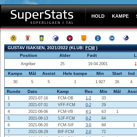
HOLD
KAMPE
GUSTAV ISAKSEN, 2021/2022 (KLUB:
FCM
)
Position
Alder
Født
L
Angriber
25
19.04.2001
Kampe
Mål
Assist
Hele kampe
Min
Start
Ind
30
5
5
1
1.927
26
4
Runde
Dato
Kamp
Res
Min
Mål
Assi
1
2021-07-16
FCM-OB
1-2
33
3
2021-07-31
VFF-FCM
0-2
29
4
2021-08-06
FCM-VB
4-1
63
1
5
2021-08-13
SJF-FCM
0-2
64
6
2021-08-20
FCM-SIF
3-0
84
1
7
2021-08-29
BIF-FCM
2-0
72