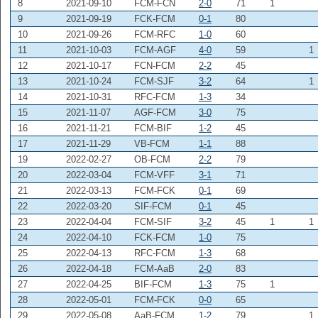
8
2021-09-10
FCM-FCN
2-0
71
1
9
2021-09-19
FCK-FCM
0-1
80
10
2021-09-26
FCM-RFC
1-0
60
11
2021-10-03
FCM-AGF
4-0
59
1
12
2021-10-17
FCN-FCM
2-2
45
13
2021-10-24
FCM-SJF
3-2
64
1
14
2021-10-31
RFC-FCM
1-3
34
15
2021-11-07
AGF-FCM
3-0
75
16
2021-11-21
FCM-BIF
1-2
45
17
2021-11-29
VB-FCM
1-1
88
19
2022-02-27
OB-FCM
2-2
79
20
2022-03-04
FCM-VFF
3-1
71
21
2022-03-13
FCM-FCK
0-1
69
22
2022-03-20
SIF-FCM
0-1
45
23
2022-04-04
FCM-SIF
3-2
45
1
1
24
2022-04-10
FCK-FCM
1-0
75
25
2022-04-13
RFC-FCM
1-3
68
26
2022-04-18
FCM-AaB
2-0
83
27
2022-04-25
BIF-FCM
1-3
75
1
28
2022-05-01
FCM-FCK
0-0
65
29
2022-05-08
AaB-FCM
1-2
79
1