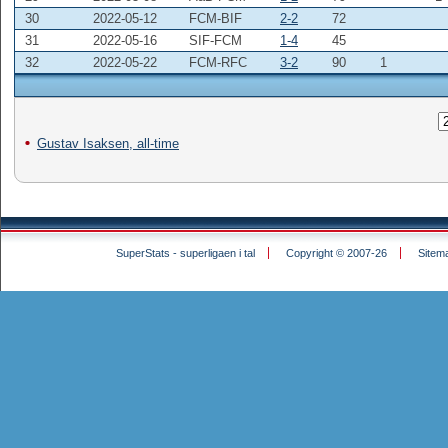
30
2022-05-12
FCM-BIF
2-2
72
31
2022-05-16
SIF-FCM
1-4
45
32
2022-05-22
FCM-RFC
3-2
90
1
Gustav Isaksen, all-time
SuperStats - superligaen i tal
Copyright © 2007-26
Sitem