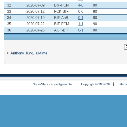
32
2020-07-09
BIF-FCN
4-0
90
33
2020-07-12
FCK-BIF
0-0
90
34
2020-07-19
BIF-AaB
0-1
90
35
2020-07-22
BIF-FCM
1-1
90
36
2020-07-26
AGF-BIF
0-1
90
Anthony Jung, all-time
SuperStats - superligaen i tal
Copyright © 2007-26
Sitem