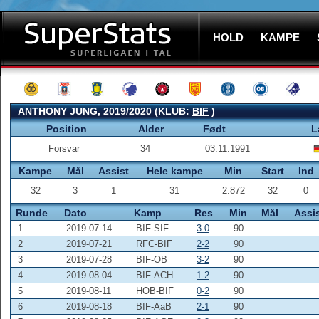
HOLD
KAMPE
ANTHONY JUNG, 2019/2020 (KLUB:
BIF
)
Position
Alder
Født
L
Forsvar
34
03.11.1991
Kampe
Mål
Assist
Hele kampe
Min
Start
Ind
32
3
1
31
2.872
32
0
Runde
Dato
Kamp
Res
Min
Mål
Assi
1
2019-07-14
BIF-SIF
3-0
90
2
2019-07-21
RFC-BIF
2-2
90
3
2019-07-28
BIF-OB
3-2
90
4
2019-08-04
BIF-ACH
1-2
90
5
2019-08-11
HOB-BIF
0-2
90
6
2019-08-18
BIF-AaB
2-1
90