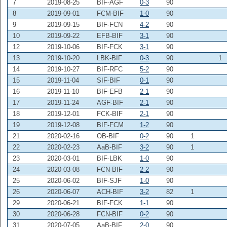
7
2019-08-25
BIF-AGF
0-3
90
8
2019-09-01
FCM-BIF
1-0
90
9
2019-09-15
BIF-FCN
4-2
90
10
2019-09-22
EFB-BIF
3-1
90
12
2019-10-06
BIF-FCK
3-1
90
13
2019-10-20
LBK-BIF
0-3
90
1
14
2019-10-27
BIF-RFC
5-2
90
15
2019-11-04
SIF-BIF
0-1
90
16
2019-11-10
BIF-EFB
2-1
90
17
2019-11-24
AGF-BIF
2-1
90
18
2019-12-01
FCK-BIF
2-1
90
19
2019-12-08
BIF-FCM
1-2
90
21
2020-02-16
OB-BIF
0-2
90
1
22
2020-02-23
AaB-BIF
3-2
90
1
23
2020-03-01
BIF-LBK
1-0
90
24
2020-03-08
FCN-BIF
2-2
90
25
2020-06-02
BIF-SJF
1-0
90
26
2020-06-07
ACH-BIF
3-2
82
1
29
2020-06-21
BIF-FCK
1-1
90
30
2020-06-28
FCN-BIF
0-2
90
31
2020-07-05
AaB-BIF
2-0
90