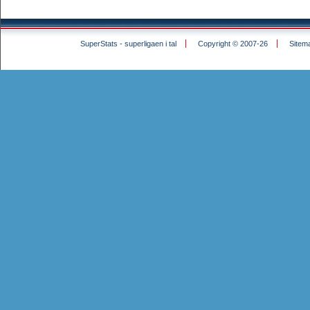
SuperStats - superligaen i tal
Copyright © 2007-26
Sitem