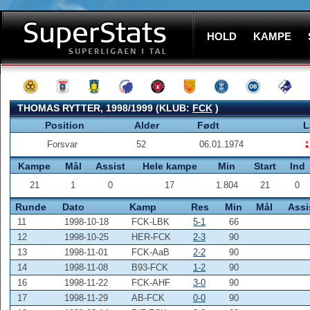
HOLD
KAMPE
THOMAS RYTTER, 1998/1999 (KLUB:
FCK
)
Position
Alder
Født
L
Forsvar
52
06.01.1974
Kampe
Mål
Assist
Hele kampe
Min
Start
Ind
21
1
0
17
1.804
21
0
Runde
Dato
Kamp
Res
Min
Mål
Assi
11
1998-10-18
FCK-LBK
5-1
66
12
1998-10-25
HER-FCK
2-3
90
13
1998-11-01
FCK-AaB
2-2
90
14
1998-11-08
B93-FCK
1-2
90
16
1998-11-22
FCK-AHF
3-0
90
17
1998-11-29
AB-FCK
0-0
90