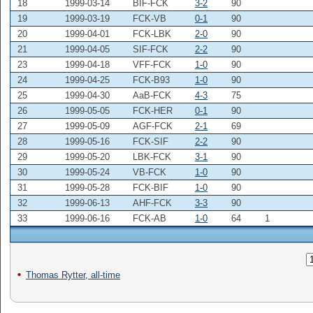
18
1999-03-14
BIF-FCK
3-2
90
19
1999-03-19
FCK-VB
0-1
90
20
1999-04-01
FCK-LBK
2-0
90
21
1999-04-05
SIF-FCK
2-2
90
23
1999-04-18
VFF-FCK
1-0
90
24
1999-04-25
FCK-B93
1-0
90
25
1999-04-30
AaB-FCK
4-3
75
26
1999-05-05
FCK-HER
0-1
90
27
1999-05-09
AGF-FCK
2-1
69
28
1999-05-16
FCK-SIF
2-2
90
29
1999-05-20
LBK-FCK
3-1
90
30
1999-05-24
VB-FCK
1-0
90
31
1999-05-28
FCK-BIF
1-0
90
32
1999-06-13
AHF-FCK
3-3
90
33
1999-06-16
FCK-AB
1-0
64
1
Thomas Rytter, all-time