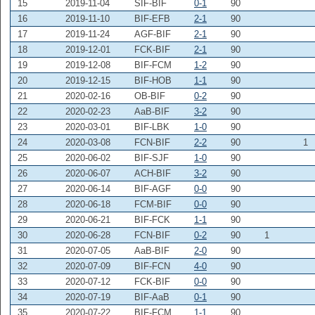
15
2019-11-04
SIF-BIF
0-1
90
16
2019-11-10
BIF-EFB
2-1
90
17
2019-11-24
AGF-BIF
2-1
90
18
2019-12-01
FCK-BIF
2-1
90
19
2019-12-08
BIF-FCM
1-2
90
20
2019-12-15
BIF-HOB
1-1
90
21
2020-02-16
OB-BIF
0-2
90
22
2020-02-23
AaB-BIF
3-2
90
23
2020-03-01
BIF-LBK
1-0
90
24
2020-03-08
FCN-BIF
2-2
90
1
25
2020-06-02
BIF-SJF
1-0
90
26
2020-06-07
ACH-BIF
3-2
90
27
2020-06-14
BIF-AGF
0-0
90
28
2020-06-18
FCM-BIF
0-0
90
29
2020-06-21
BIF-FCK
1-1
90
30
2020-06-28
FCN-BIF
0-2
90
1
31
2020-07-05
AaB-BIF
2-0
90
32
2020-07-09
BIF-FCN
4-0
90
33
2020-07-12
FCK-BIF
0-0
90
34
2020-07-19
BIF-AaB
0-1
90
35
2020-07-22
BIF-FCM
1-1
90