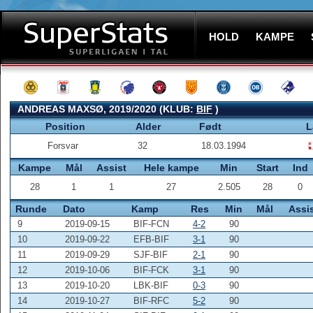
HOLD
KAMPE
ANDREAS MAXSØ, 2019/2020 (KLUB:
BIF
)
Position
Alder
Født
L
Forsvar
32
18.03.1994
Kampe
Mål
Assist
Hele kampe
Min
Start
Ind
28
1
1
27
2.505
28
0
Runde
Dato
Kamp
Res
Min
Mål
Assi
9
2019-09-15
BIF-FCN
4-2
90
10
2019-09-22
EFB-BIF
3-1
90
11
2019-09-29
SJF-BIF
2-1
90
12
2019-10-06
BIF-FCK
3-1
90
13
2019-10-20
LBK-BIF
0-3
90
14
2019-10-27
BIF-RFC
5-2
90