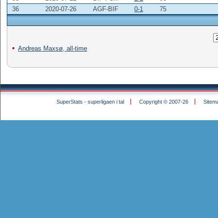
36
2020-07-26
AGF-BIF
0-1
75
Andreas Maxsø, all-time
SuperStats - superligaen i tal
Copyright © 2007-26
Sitem