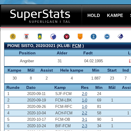
HOLD
KAMPE
PIONE SISTO, 2020/2021 (KLUB:
FCM
)
Position
Alder
Født
L
Angriber
31
04.02.1995
Kampe
Mål
Assist
Hele kampe
Min
Start
Ind
30
8
2
4
1.887
23
7
Runde
Dato
Kamp
Res
Min
Mål
Assi
1
2020-09-11
SJF-FCM
2-0
24
2
2020-09-19
FCM-LBK
1-0
69
1
3
2020-09-26
FCM-RFC
1-0
81
4
2020-10-04
ACH-FCM
2-2
58
1
5
2020-10-17
FCM-OB
3-1
90
1
6
2020-10-24
BIF-FCM
2-3
34
1