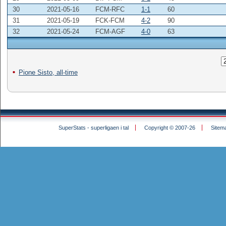
30
2021-05-16
FCM-RFC
1-1
60
31
2021-05-19
FCK-FCM
4-2
90
32
2021-05-24
FCM-AGF
4-0
63
Pione Sisto, all-time
SuperStats - superligaen i tal
Copyright © 2007-26
Sitem