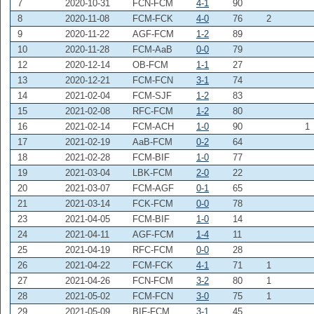
7
2020-10-31
FCN-FCM
4-1
90
8
2020-11-08
FCM-FCK
4-0
76
2
9
2020-11-22
AGF-FCM
1-2
89
10
2020-11-28
FCM-AaB
0-0
79
12
2020-12-14
OB-FCM
1-1
27
13
2020-12-21
FCM-FCN
3-1
74
14
2021-02-04
FCM-SJF
1-2
83
15
2021-02-08
RFC-FCM
1-2
80
16
2021-02-14
FCM-ACH
1-0
90
1
17
2021-02-19
AaB-FCM
0-2
64
18
2021-02-28
FCM-BIF
1-0
77
19
2021-03-04
LBK-FCM
2-0
22
20
2021-03-07
FCM-AGF
0-1
65
21
2021-03-14
FCK-FCM
0-0
78
23
2021-04-05
FCM-BIF
1-0
14
24
2021-04-11
AGF-FCM
1-4
11
25
2021-04-19
RFC-FCM
0-0
28
26
2021-04-22
FCM-FCK
4-1
71
1
27
2021-04-26
FCN-FCM
3-2
80
1
28
2021-05-02
FCM-FCN
3-0
75
1
29
2021-05-09
BIF-FCM
3-1
45