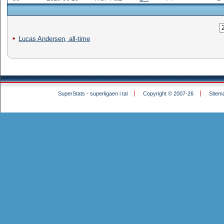
Lucas Andersen, all-time
SuperStats - superligaen i tal
Copyright © 2007-26
Sitem