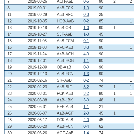
7
2019-08-26
ACH-AaB
0-5
90
2
2
8
2019-09-01
AaB-FCK
1-0
90
11
2019-09-29
AaB-RFC
0-3
25
12
2019-10-05
HOB-AaB
0-2
85
1
13
2019-10-18
AaB-OB
1-0
90
1
14
2019-10-27
SJF-AaB
1-3
45
15
2019-11-03
AaB-FCM
0-1
90
16
2019-11-08
RFC-AaB
3-3
90
1
17
2019-11-24
AaB-ACH
4-0
90
18
2019-12-01
AaB-HOB
1-1
90
19
2019-12-09
OB-AaB
0-0
90
20
2019-12-13
AaB-FCN
1-3
90
21
2020-02-16
SIF-AaB
0-2
74
1
22
2020-02-23
AaB-BIF
3-2
79
1
1
23
2020-03-01
FCK-AaB
3-2
90
1
1
24
2020-03-08
AaB-LBK
3-0
48
1
25
2020-05-31
EFB-AaB
1-1
21
26
2020-06-07
AaB-AGF
2-3
45
1
28
2020-06-17
FCK-AaB
2-0
45
29
2020-06-20
AaB-FCN
0-4
62
30
2020-06-26
AGF-AaB
1-4
74
1