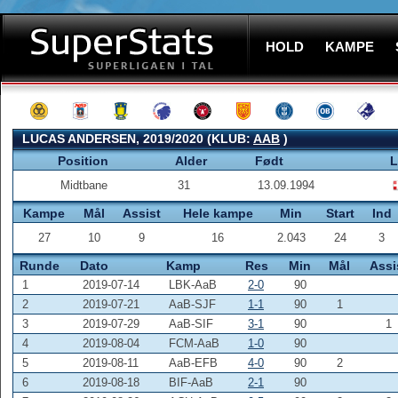
HOLD
KAMPE
LUCAS ANDERSEN, 2019/2020 (KLUB:
AAB
)
Position
Alder
Født
L
Midtbane
31
13.09.1994
Kampe
Mål
Assist
Hele kampe
Min
Start
Ind
27
10
9
16
2.043
24
3
Runde
Dato
Kamp
Res
Min
Mål
Assi
1
2019-07-14
LBK-AaB
2-0
90
2
2019-07-21
AaB-SJF
1-1
90
1
3
2019-07-29
AaB-SIF
3-1
90
1
4
2019-08-04
FCM-AaB
1-0
90
5
2019-08-11
AaB-EFB
4-0
90
2
6
2019-08-18
BIF-AaB
2-1
90