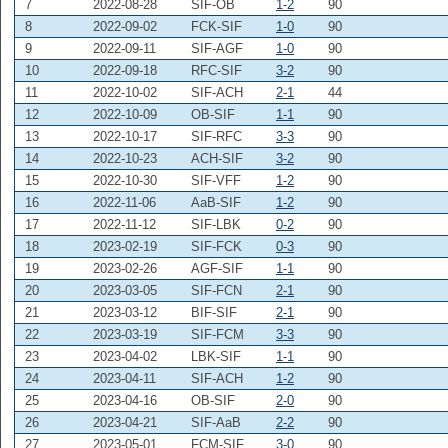
7
2022-08-28
SIF-OB
1-2
90
8
2022-09-02
FCK-SIF
1-0
90
9
2022-09-11
SIF-AGF
1-0
90
10
2022-09-18
RFC-SIF
3-2
90
11
2022-10-02
SIF-ACH
2-1
44
12
2022-10-09
OB-SIF
1-1
90
13
2022-10-17
SIF-RFC
3-3
90
14
2022-10-23
ACH-SIF
3-2
90
15
2022-10-30
SIF-VFF
1-2
90
16
2022-11-06
AaB-SIF
1-2
90
17
2022-11-12
SIF-LBK
0-2
90
18
2023-02-19
SIF-FCK
0-3
90
19
2023-02-26
AGF-SIF
1-1
90
20
2023-03-05
SIF-FCN
2-1
90
21
2023-03-12
BIF-SIF
2-1
90
22
2023-03-19
SIF-FCM
3-3
90
23
2023-04-02
LBK-SIF
1-1
90
24
2023-04-11
SIF-ACH
1-2
90
25
2023-04-16
OB-SIF
2-0
90
26
2023-04-21
SIF-AaB
2-2
90
27
2023-05-01
FCM-SIF
3-0
90