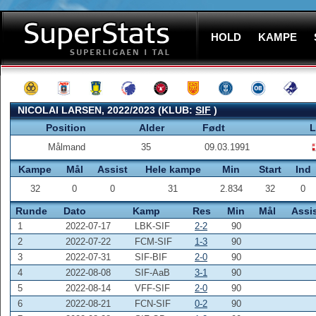
HOLD
KAMPE
NICOLAI LARSEN, 2022/2023 (KLUB:
SIF
)
Position
Alder
Født
L
Målmand
35
09.03.1991
Kampe
Mål
Assist
Hele kampe
Min
Start
Ind
32
0
0
31
2.834
32
0
Runde
Dato
Kamp
Res
Min
Mål
Assi
1
2022-07-17
LBK-SIF
2-2
90
2
2022-07-22
FCM-SIF
1-3
90
3
2022-07-31
SIF-BIF
2-0
90
4
2022-08-08
SIF-AaB
3-1
90
5
2022-08-14
VFF-SIF
2-0
90
6
2022-08-21
FCN-SIF
0-2
90