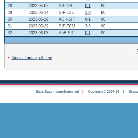
28
2023-05-07
SIF-OB
0-1
90
29
2023-05-14
SIF-LBK
1-0
90
30
2023-05-19
ACH-SIF
0-1
90
31
2023-05-29
SIF-FCM
3-3
90
32
2023-06-03
AaB-SIF
0-1
90
Nicolai Larsen, all-time
SuperStats - superligaen i tal
Copyright © 2007-26
Sitem