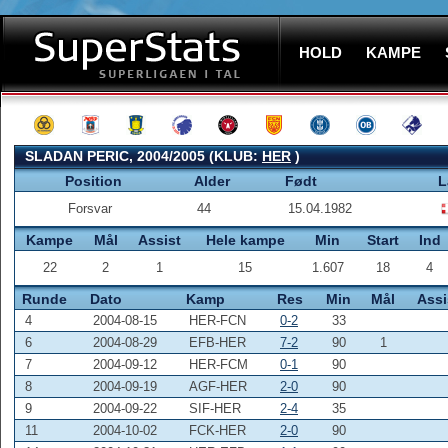
HOLD
KAMPE
SLADAN PERIC, 2004/2005 (KLUB:
HER
)
Position
Alder
Født
L
Forsvar
44
15.04.1982
Kampe
Mål
Assist
Hele kampe
Min
Start
Ind
22
2
1
15
1.607
18
4
Runde
Dato
Kamp
Res
Min
Mål
Assi
4
2004-08-15
HER-FCN
0-2
33
6
2004-08-29
EFB-HER
7-2
90
1
7
2004-09-12
HER-FCM
0-1
90
8
2004-09-19
AGF-HER
2-0
90
9
2004-09-22
SIF-HER
2-4
35
11
2004-10-02
FCK-HER
2-0
90