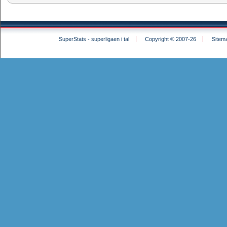
SuperStats - superligaen i tal
Copyright © 2007-26
Sitem