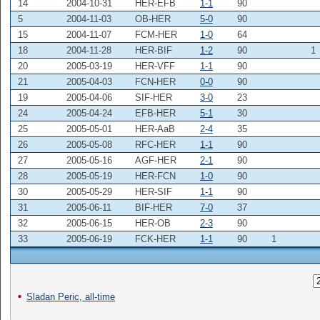
14
2004-10-31
HER-EFB
1-1
90
5
2004-11-03
OB-HER
5-0
90
15
2004-11-07
FCM-HER
1-0
64
18
2004-11-28
HER-BIF
1-2
90
1
20
2005-03-19
HER-VFF
1-1
90
21
2005-04-03
FCN-HER
0-0
90
19
2005-04-06
SIF-HER
3-0
23
24
2005-04-24
EFB-HER
5-1
30
25
2005-05-01
HER-AaB
2-4
35
26
2005-05-08
RFC-HER
1-1
90
27
2005-05-16
AGF-HER
2-1
90
28
2005-05-19
HER-FCN
1-0
90
30
2005-05-29
HER-SIF
1-1
90
31
2005-06-11
BIF-HER
7-0
37
32
2005-06-15
HER-OB
2-3
90
33
2005-06-19
FCK-HER
1-1
90
1
Sladan Peric, all-time