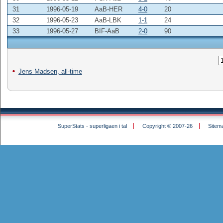
31
1996-05-19
AaB-HER
4-0
20
32
1996-05-23
AaB-LBK
1-1
24
33
1996-05-27
BIF-AaB
2-0
90
Jens Madsen, all-time
SuperStats - superligaen i tal
Copyright © 2007-26
Sitem