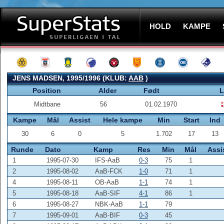
HOLD
KAMPE
JENS MADSEN, 1995/1996 (KLUB:
AAB
)
Position
Alder
Født
L
Midtbane
56
01.02.1970
Kampe
Mål
Assist
Hele kampe
Min
Start
Ind
30
6
0
5
1.702
17
13
Runde
Dato
Kamp
Res
Min
Mål
Assi
1
1995-07-30
IFS-AaB
0-3
75
1
2
1995-08-02
AaB-FCK
1-0
71
1
4
1995-08-11
OB-AaB
1-1
74
1
5
1995-08-18
AaB-SIF
4-1
86
1
6
1995-08-27
NBK-AaB
1-1
79
7
1995-09-01
AaB-BIF
0-3
45