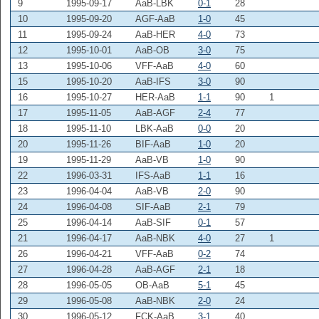
9
1995-09-17
AaB-LBK
0-1
28
10
1995-09-20
AGF-AaB
1-0
45
11
1995-09-24
AaB-HER
4-0
73
12
1995-10-01
AaB-OB
3-0
75
13
1995-10-06
VFF-AaB
4-0
60
15
1995-10-20
AaB-IFS
3-0
90
16
1995-10-27
HER-AaB
1-1
90
1
17
1995-11-05
AaB-AGF
2-4
77
18
1995-11-10
LBK-AaB
0-0
20
20
1995-11-26
BIF-AaB
1-0
20
19
1995-11-29
AaB-VB
1-0
90
22
1996-03-31
IFS-AaB
1-1
16
23
1996-04-04
AaB-VB
2-0
90
24
1996-04-08
SIF-AaB
2-1
79
25
1996-04-14
AaB-SIF
0-1
57
21
1996-04-17
AaB-NBK
4-0
27
1
26
1996-04-21
VFF-AaB
0-2
74
27
1996-04-28
AaB-AGF
2-1
18
28
1996-05-05
OB-AaB
5-1
45
29
1996-05-08
AaB-NBK
2-0
24
30
1996-05-12
FCK-AaB
3-1
40