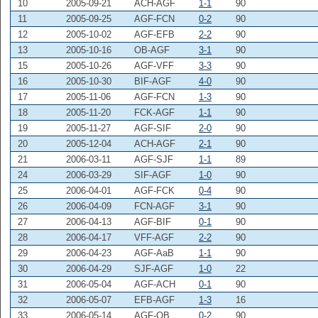
10
2005-09-21
ACH-AGF
1-1
90
11
2005-09-25
AGF-FCN
0-2
90
12
2005-10-02
AGF-EFB
2-2
90
13
2005-10-16
OB-AGF
3-1
90
15
2005-10-26
AGF-VFF
3-3
90
16
2005-10-30
BIF-AGF
4-0
90
17
2005-11-06
AGF-FCN
1-3
90
18
2005-11-20
FCK-AGF
1-1
90
19
2005-11-27
AGF-SIF
2-0
90
20
2005-12-04
ACH-AGF
2-1
90
21
2006-03-11
AGF-SJF
1-1
89
24
2006-03-29
SIF-AGF
1-0
90
25
2006-04-01
AGF-FCK
0-4
90
26
2006-04-09
FCN-AGF
3-1
90
27
2006-04-13
AGF-BIF
0-1
90
28
2006-04-17
VFF-AGF
2-2
90
29
2006-04-23
AGF-AaB
1-1
90
30
2006-04-29
SJF-AGF
1-0
22
31
2006-05-04
AGF-ACH
0-1
90
32
2006-05-07
EFB-AGF
1-3
16
33
2006-05-14
AGF-OB
0-2
90