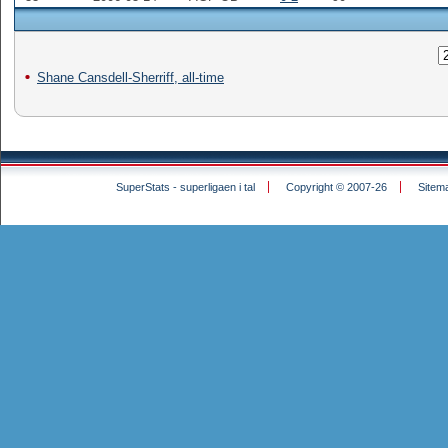
Shane Cansdell-Sherriff, all-time
SuperStats - superligaen i tal
Copyright © 2007-26
Sitem