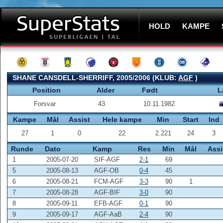
HOLD
KAMPE
SHANE CANSDELL-SHERRIFF, 2005/2006 (KLUB:
AGF
)
Position
Alder
Født
L
Forsvar
43
10.11.1982
Kampe
Mål
Assist
Hele kampe
Min
Start
Ind
27
1
0
22
2.221
24
3
Runde
Dato
Kamp
Res
Min
Mål
Assi
1
2005-07-20
SIF-AGF
2-1
69
5
2005-08-13
AGF-OB
0-4
45
6
2005-08-21
FCM-AGF
3-3
90
1
7
2005-08-28
AGF-BIF
3-0
90
8
2005-09-11
EFB-AGF
0-1
90
9
2005-09-17
AGF-AaB
2-4
90