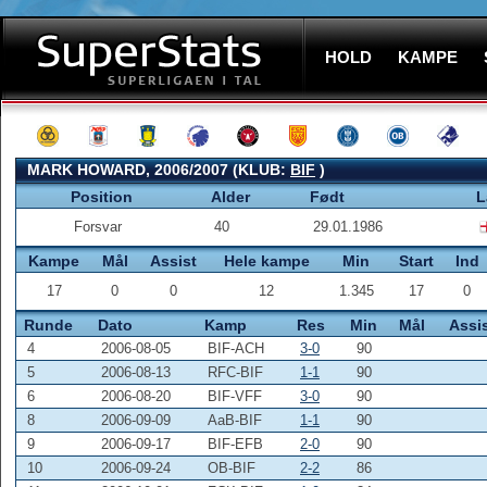
HOLD
KAMPE
MARK HOWARD, 2006/2007 (KLUB:
BIF
)
Position
Alder
Født
L
Forsvar
40
29.01.1986
Kampe
Mål
Assist
Hele kampe
Min
Start
Ind
17
0
0
12
1.345
17
0
Runde
Dato
Kamp
Res
Min
Mål
Assi
4
2006-08-05
BIF-ACH
3-0
90
5
2006-08-13
RFC-BIF
1-1
90
6
2006-08-20
BIF-VFF
3-0
90
8
2006-09-09
AaB-BIF
1-1
90
9
2006-09-17
BIF-EFB
2-0
90
10
2006-09-24
OB-BIF
2-2
86