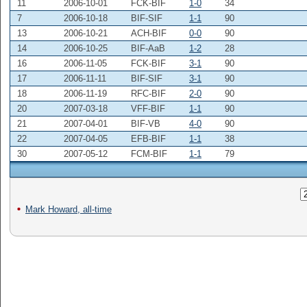
11
2006-10-01
FCK-BIF
1-0
34
7
2006-10-18
BIF-SIF
1-1
90
13
2006-10-21
ACH-BIF
0-0
90
14
2006-10-25
BIF-AaB
1-2
28
16
2006-11-05
FCK-BIF
3-1
90
17
2006-11-11
BIF-SIF
3-1
90
18
2006-11-19
RFC-BIF
2-0
90
20
2007-03-18
VFF-BIF
1-1
90
21
2007-04-01
BIF-VB
4-0
90
22
2007-04-05
EFB-BIF
1-1
38
30
2007-05-12
FCM-BIF
1-1
79
Mark Howard, all-time