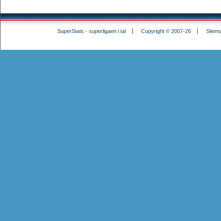
SuperStats - superligaen i tal
Copyright © 2007-26
Sitem