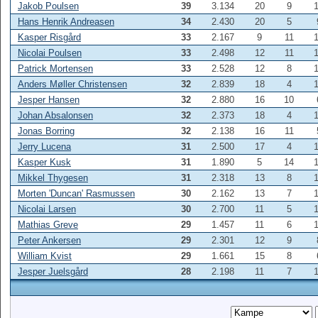
Jakob Poulsen
39
3.134
20
9
Hans Henrik Andreasen
34
2.430
20
5
Kasper Risgård
33
2.167
9
11
Nicolai Poulsen
33
2.498
12
11
Patrick Mortensen
33
2.528
12
8
Anders Møller Christensen
32
2.839
18
4
Jesper Hansen
32
2.880
16
10
Johan Absalonsen
32
2.373
18
4
Jonas Borring
32
2.138
16
11
Jerry Lucena
31
2.500
17
4
Kasper Kusk
31
1.890
5
14
Mikkel Thygesen
31
2.318
13
8
Morten 'Duncan' Rasmussen
30
2.162
13
7
Nicolai Larsen
30
2.700
11
5
Mathias Greve
29
1.457
11
6
Peter Ankersen
29
2.301
12
9
William Kvist
29
1.661
15
8
Jesper Juelsgård
28
2.198
11
7