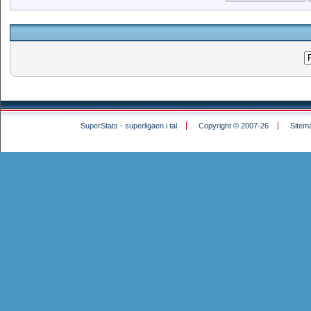
SuperStats - superligaen i tal
Copyright © 2007-26
Sitem