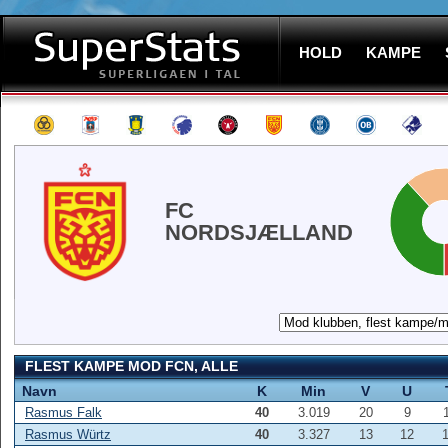
HOLD
KAMPE
FC
NORDSJÆLLAND
FLEST KAMPE MOD FCN, ALLE
Navn
K
Min
V
U
Rasmus Falk
40
3.019
20
9
Rasmus Würtz
40
3.327
13
12