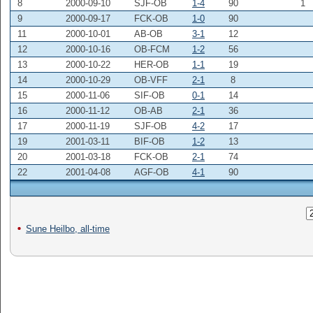
8
2000-09-10
SJF-OB
1-4
90
1
9
2000-09-17
FCK-OB
1-0
90
11
2000-10-01
AB-OB
3-1
12
12
2000-10-16
OB-FCM
1-2
56
13
2000-10-22
HER-OB
1-1
19
14
2000-10-29
OB-VFF
2-1
8
15
2000-11-06
SIF-OB
0-1
14
16
2000-11-12
OB-AB
2-1
36
17
2000-11-19
SJF-OB
4-2
17
19
2001-03-11
BIF-OB
1-2
13
20
2001-03-18
FCK-OB
2-1
74
22
2001-04-08
AGF-OB
4-1
90
Sune Heilbo, all-time