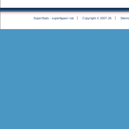
SuperStats - superligaen i tal
Copyright © 2007-26
Sitem