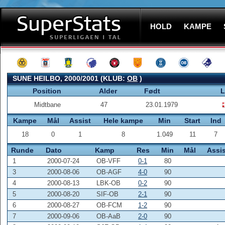
HOLD
KAMPE
SUNE HEILBO, 2000/2001 (KLUB:
OB
)
Position
Alder
Født
L
Midtbane
47
23.01.1979
Kampe
Mål
Assist
Hele kampe
Min
Start
Ind
18
0
1
8
1.049
11
7
Runde
Dato
Kamp
Res
Min
Mål
Assis
1
2000-07-24
OB-VFF
0-1
80
3
2000-08-06
OB-AGF
4-0
90
4
2000-08-13
LBK-OB
0-2
90
5
2000-08-20
SIF-OB
2-1
90
6
2000-08-27
OB-FCM
1-2
90
7
2000-09-06
OB-AaB
2-0
90