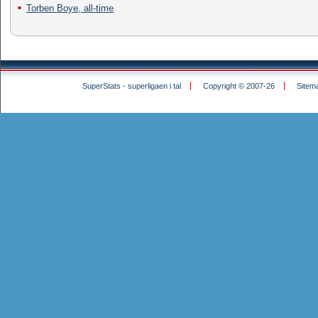
Torben Boye, all-time
SuperStats - superligaen i tal
Copyright © 2007-26
Sitem