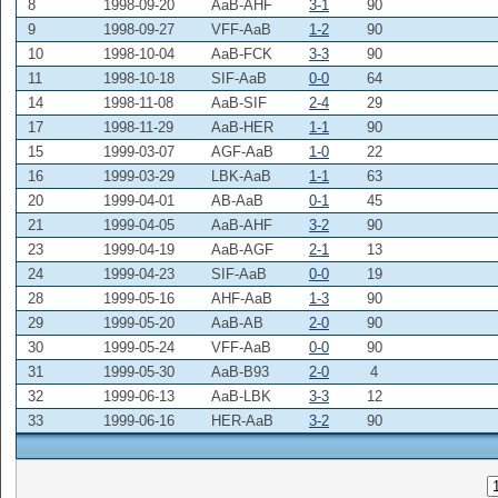
8
1998-09-20
AaB-AHF
3-1
90
9
1998-09-27
VFF-AaB
1-2
90
10
1998-10-04
AaB-FCK
3-3
90
11
1998-10-18
SIF-AaB
0-0
64
14
1998-11-08
AaB-SIF
2-4
29
17
1998-11-29
AaB-HER
1-1
90
15
1999-03-07
AGF-AaB
1-0
22
16
1999-03-29
LBK-AaB
1-1
63
20
1999-04-01
AB-AaB
0-1
45
21
1999-04-05
AaB-AHF
3-2
90
23
1999-04-19
AaB-AGF
2-1
13
24
1999-04-23
SIF-AaB
0-0
19
28
1999-05-16
AHF-AaB
1-3
90
29
1999-05-20
AaB-AB
2-0
90
30
1999-05-24
VFF-AaB
0-0
90
31
1999-05-30
AaB-B93
2-0
4
32
1999-06-13
AaB-LBK
3-3
12
33
1999-06-16
HER-AaB
3-2
90