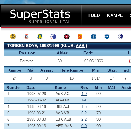
HOLD
KAMPE
TORBEN BOYE, 1998/1999 (KLUB:
AAB
)
Position
Alder
Født
L
Forsvar
60
02.05.1966
Kampe
Mål
Assist
Hele kampe
Min
Start
Ind
24
0
0
13
1.514
17
7
Runde
Dato
Kamp
Res
Min
Mål
Assi
1
1998-07-26
AaB-AGF
4-0
90
2
1998-08-02
AB-AaB
1-1
3
4
1998-08-16
B93-AaB
1-5
90
5
1998-08-21
AaB-VB
5-2
70
6
1998-08-30
LBK-AaB
2-2
90
7
1998-09-13
HER-AaB
0-0
90