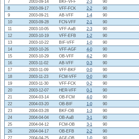
7
2003-09-14
BKF-VFF
2-3
90
8
2003-09-17
VFF-FCK
2-2
90
9
2003-09-21
AB-VFF
1-4
90
10
2003-09-28
FCN-VFF
2-1
90
11
2003-10-05
VFF-AaB
2-3
90
12
2003-10-19
VFF-EFB
1-2
90
13
2003-10-22
BIF-VFF
1-0
90
14
2003-10-26
VFF-AGF
4-0
90
15
2003-10-29
OB-VFF
4-2
90
16
2003-11-02
AB-VFF
0-3
90
17
2003-11-09
VFF-BKF
0-0
90
18
2003-11-23
FCM-VFF
0-0
90
19
2003-11-30
VFF-FCK
0-2
90
20
2003-12-07
HER-VFF
0-1
90
21
2004-03-14
OB-FCM
4-0
90
22
2004-03-20
OB-BIF
1-0
90
23
2004-03-28
BKF-OB
1-3
90
24
2004-04-04
OB-AaB
3-1
90
25
2004-04-12
FCM-OB
3-1
90
26
2004-04-17
OB-EFB
2-2
90
27
2004-04-25
AGF-OB
1-0
90