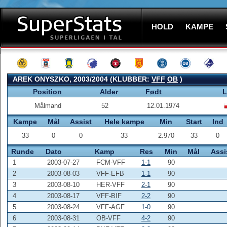
HOLD
KAMPE
AREK ONYSZKO, 2003/2004 (KLUBBER:
VFF
OB
)
Position
Alder
Født
L
Målmand
52
12.01.1974
Kampe
Mål
Assist
Hele kampe
Min
Start
Ind
33
0
0
33
2.970
33
0
Runde
Dato
Kamp
Res
Min
Mål
Assi
1
2003-07-27
FCM-VFF
1-1
90
2
2003-08-03
VFF-EFB
1-1
90
3
2003-08-10
HER-VFF
2-1
90
4
2003-08-17
VFF-BIF
2-2
90
5
2003-08-24
VFF-AGF
1-0
90
6
2003-08-31
OB-VFF
4-2
90