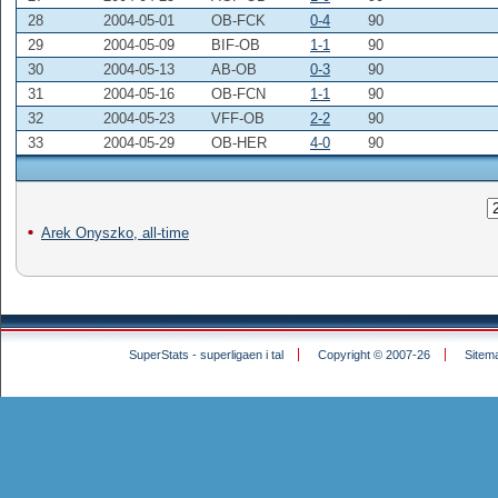
28
2004-05-01
OB-FCK
0-4
90
29
2004-05-09
BIF-OB
1-1
90
30
2004-05-13
AB-OB
0-3
90
31
2004-05-16
OB-FCN
1-1
90
32
2004-05-23
VFF-OB
2-2
90
33
2004-05-29
OB-HER
4-0
90
Arek Onyszko, all-time
SuperStats - superligaen i tal
Copyright © 2007-26
Sitem